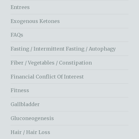
Entrees
Exogenous Ketones
FAQs
Fasting / Intermittent Fasting / Autophagy
Fiber / Vegetables / Constipation
Financial Conflict Of Interest
Fitness
Gallbladder
Gluconeogenesis
Hair / Hair Loss