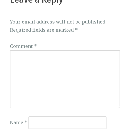
Your email address will not be published.
Required fields are marked
*
Comment
*
Name
*