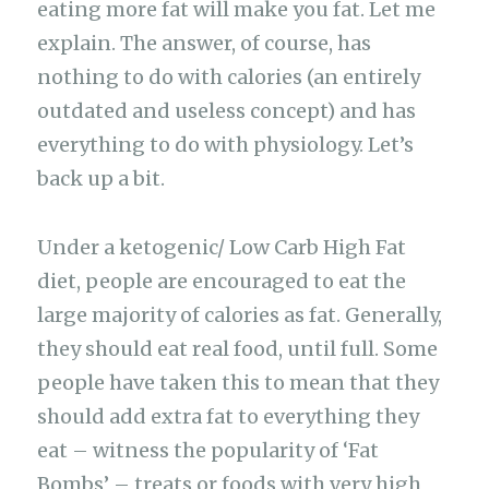
eating more fat will make you fat. Let me
explain. The answer, of course, has
nothing to do with calories (an entirely
outdated and useless concept) and has
everything to do with physiology. Let’s
back up a bit.
Under a ketogenic/ Low Carb High Fat
diet, people are encouraged to eat the
large majority of calories as fat. Generally,
they should eat real food, until full. Some
people have taken this to mean that they
should add extra fat to everything they
eat – witness the popularity of ‘Fat
Bombs’ – treats or foods with very high