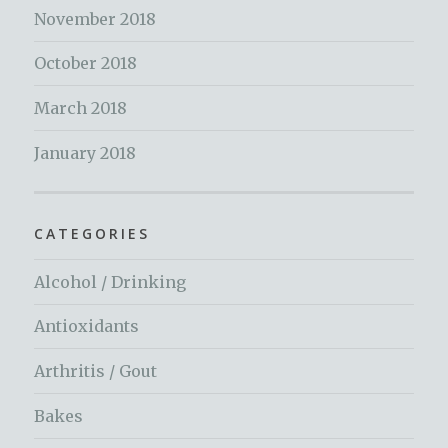
November 2018
October 2018
March 2018
January 2018
CATEGORIES
Alcohol / Drinking
Antioxidants
Arthritis / Gout
Bakes