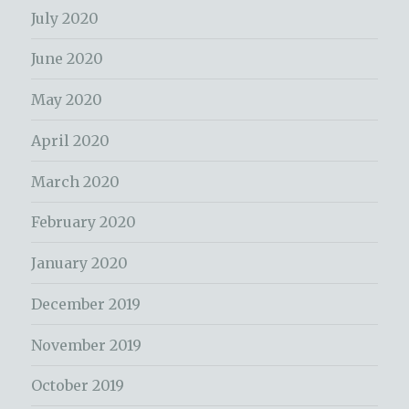
July 2020
June 2020
May 2020
April 2020
March 2020
February 2020
January 2020
December 2019
November 2019
October 2019