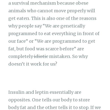
a survival mechanism because obese
animals who cannot move properly will
get eaten. This is also one of the reasons
why people say “We are genetically
programmed to eat everything in front of
our face” or “We are programmed to get
fat, but food was scarce before” are
completely
idiotic
mistaken. So why
doesn’t it work for us?
Insulin and leptin essentially are
opposites. One tells our body to store
body fat and the other tells it to stop. If we