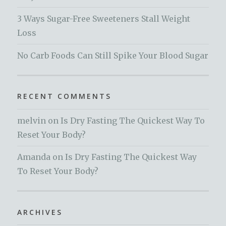
3 Ways Sugar-Free Sweeteners Stall Weight
Loss
No Carb Foods Can Still Spike Your Blood Sugar
RECENT COMMENTS
melvin
on
Is Dry Fasting The Quickest Way To
Reset Your Body?
Amanda
on
Is Dry Fasting The Quickest Way
To Reset Your Body?
ARCHIVES