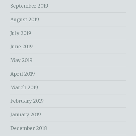
September 2019
August 2019
July 2019
June 2019
May 2019
April 2019
March 2019
February 2019
January 2019
December 2018