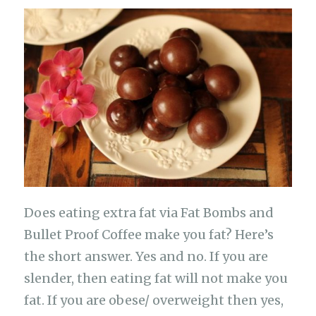
c
at
e
it
C
p
h
e
s
g
te
h
y
ar
b
A
ra
r
at
Li
e
o
p
m
n
o
p
k
k
Does eating extra fat via Fat Bombs and
Bullet Proof Coffee make you fat? Here’s
the short answer. Yes and no. If you are
slender, then eating fat will not make you
fat. If you are obese/ overweight then yes,