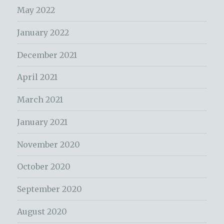
May 2022
January 2022
December 2021
April 2021
March 2021
January 2021
November 2020
October 2020
September 2020
August 2020