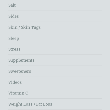
Salt
Sides
Skin / Skin Tags
Sleep
Stress
Supplements
Sweeteners
Videos
Vitamin C
Weight Loss / Fat Loss