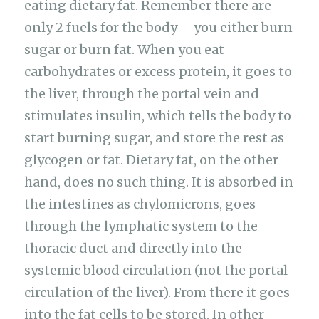
eating dietary fat. Remember there are
only 2 fuels for the body – you either burn
sugar or burn fat. When you eat
carbohydrates or excess protein, it goes to
the liver, through the portal vein and
stimulates insulin, which tells the body to
start burning sugar, and store the rest as
glycogen or fat. Dietary fat, on the other
hand, does no such thing. It is absorbed in
the intestines as chylomicrons, goes
through the lymphatic system to the
thoracic duct and directly into the
systemic blood circulation (not the portal
circulation of the liver). From there it goes
into the fat cells to be stored. In other