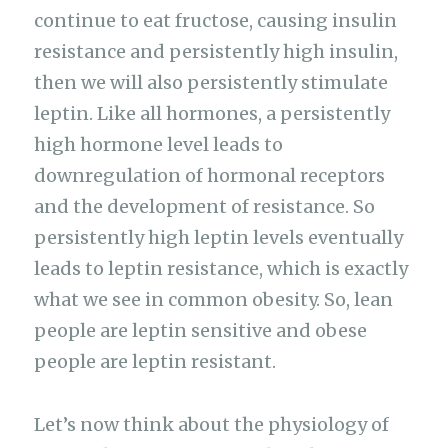
continue to eat fructose, causing insulin
resistance and persistently high insulin,
then we will also persistently stimulate
leptin. Like all hormones, a persistently
high hormone level leads to
downregulation of hormonal receptors
and the development of resistance. So
persistently high leptin levels eventually
leads to leptin resistance, which is exactly
what we see in common obesity. So, lean
people are leptin sensitive and obese
people are leptin resistant.
Let’s now think about the physiology of