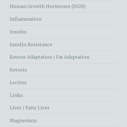
Human Growth Hormones (HGH)
Inflammation
Insulin
Insulin Resistance
Ketone Adaptation / Fat Adaptation
Ketosis
Lectins
Links
Liver / Fatty Liver
Magnesium