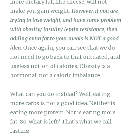
more dietary fat, like cheese, will not
make you gain weight.
However, if you are
trying to lose weight, and have some problem
with obesity/ insulin/ leptin resistance, then
adding extra fat to your meals is NOT a good
idea.
Once again, you can see that we do
not need to go back to that outdated, and
useless notion of calories. Obesity is a
hormonal, not a caloric imbalance.
What can you do instead? Well, eating
more carbs is not a good idea. Neither is
eating more protein. Nor is eating more
fat. So, what is left? That’s what we call
fasting.