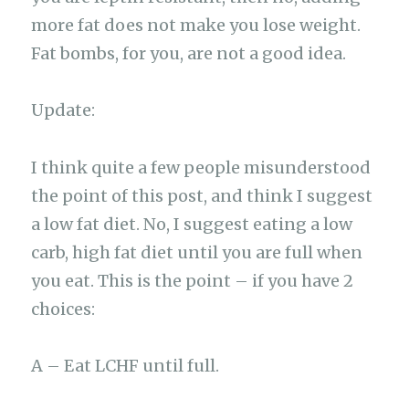
more fat does not make you lose weight.
Fat bombs, for you, are not a good idea.
Update:
I think quite a few people misunderstood
the point of this post, and think I suggest
a low fat diet. No, I suggest eating a low
carb, high fat diet until you are full when
you eat. This is the point – if you have 2
choices:
A – Eat LCHF until full.