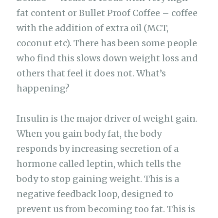
fat content or Bullet Proof Coffee – coffee
with the addition of extra oil (MCT,
coconut etc). There has been some people
who find this slows down weight loss and
others that feel it does not. What’s
happening?
Insulin is the major driver of weight gain.
When you gain body fat, the body
responds by increasing secretion of a
hormone called leptin, which tells the
body to stop gaining weight. This is a
negative feedback loop, designed to
prevent us from becoming too fat. This is