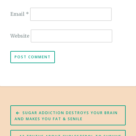
Email
*
Website
Post
SUGAR ADDICTION DESTROYS YOUR BRAIN
navigation
AND MAKES YOU FAT & SENILE