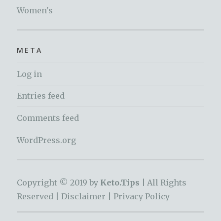
Women's
META
Log in
Entries feed
Comments feed
WordPress.org
Copyright © 2019 by
Keto.Tips |
All Rights
Reserved |
Disclaimer
|
Privacy Policy