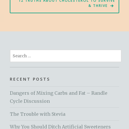
12 TRUTHS ABOUT CHOLESTEROL TO SURVIVE
& THRIVE
Search
for:
RECENT POSTS
Dangers of Mixing Carbs and Fat – Randle
Cycle Discussion
The Trouble with Stevia
Why You Should Ditch Artificial Sweeteners