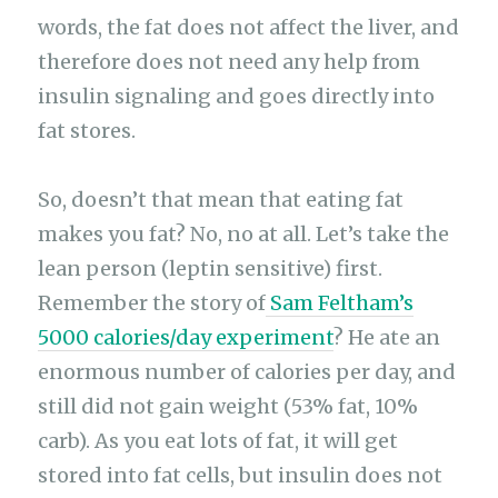
words, the fat does not affect the liver, and
therefore does not need any help from
insulin signaling and goes directly into
fat stores.
So, doesn’t that mean that eating fat
makes you fat? No, no at all. Let’s take the
lean person (leptin sensitive) first.
Remember the story of
Sam Feltham’s
5000 calories/day experiment
? He ate an
enormous number of calories per day, and
still did not gain weight (53% fat, 10%
carb). As you eat lots of fat, it will get
stored into fat cells, but insulin does not