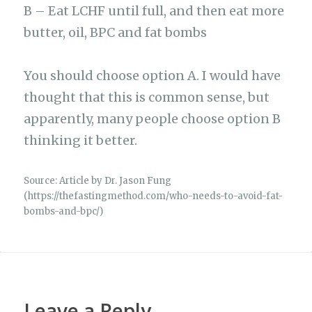
B – Eat LCHF until full, and then eat more
butter, oil, BPC and fat bombs
You should choose option A. I would have
thought that this is common sense, but
apparently, many people choose option B
thinking it better.
Source: Article by Dr. Jason Fung
(https://thefastingmethod.com/who-needs-to-avoid-fat-
bombs-and-bpc/)
Leave a Reply