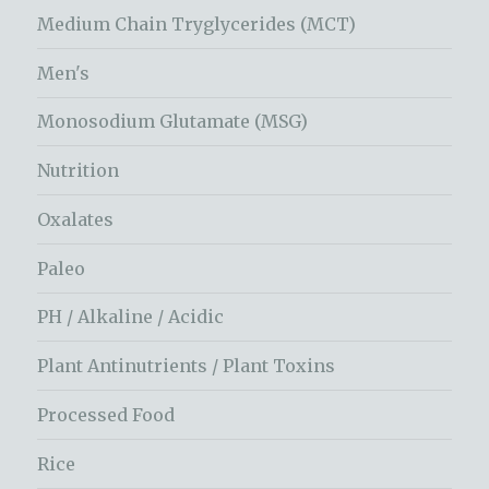
Medium Chain Tryglycerides (MCT)
Men's
Monosodium Glutamate (MSG)
Nutrition
Oxalates
Paleo
PH / Alkaline / Acidic
Plant Antinutrients / Plant Toxins
Processed Food
Rice