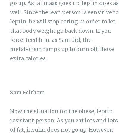
go up. As fat mass goes up, leptin does as
well. Since the lean person is sensitive to
leptin, he will stop eating in order to let
that body weight go back down. If you
force-feed him, as Sam did, the
metabolism ramps up to burn off those
extra calories.
Sam Feltham
Now, the situation for the obese, leptin
resistant person. As you eat lots and lots
of fat, insulin does not go up. However,