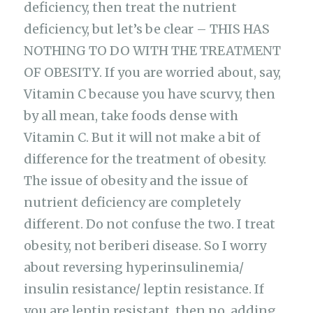
deficiency, then treat the nutrient
deficiency, but let’s be clear – THIS HAS
NOTHING TO DO WITH THE TREATMENT
OF OBESITY. If you are worried about, say,
Vitamin C because you have scurvy, then
by all mean, take foods dense with
Vitamin C. But it will not make a bit of
difference for the treatment of obesity.
The issue of obesity and the issue of
nutrient deficiency are completely
different. Do not confuse the two. I treat
obesity, not beriberi disease. So I worry
about reversing hyperinsulinemia/
insulin resistance/ leptin resistance. If
you are leptin resistant, then no, adding