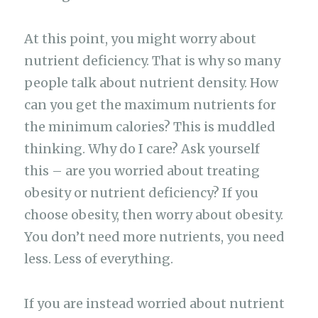
At this point, you might worry about
nutrient deficiency. That is why so many
people talk about nutrient density. How
can you get the maximum nutrients for
the minimum calories? This is muddled
thinking. Why do I care? Ask yourself
this – are you worried about treating
obesity or nutrient deficiency? If you
choose obesity, then worry about obesity.
You don’t need more nutrients, you need
less. Less of everything.
If you are instead worried about nutrient