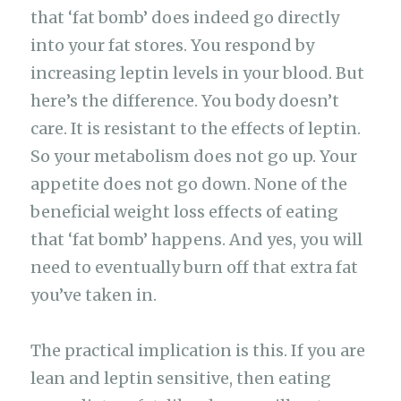
that ‘fat bomb’ does indeed go directly
into your fat stores. You respond by
increasing leptin levels in your blood. But
here’s the difference. You body doesn’t
care. It is resistant to the effects of leptin.
So your metabolism does not go up. Your
appetite does not go down. None of the
beneficial weight loss effects of eating
that ‘fat bomb’ happens. And yes, you will
need to eventually burn off that extra fat
you’ve taken in.
The practical implication is this. If you are
lean and leptin sensitive, then eating