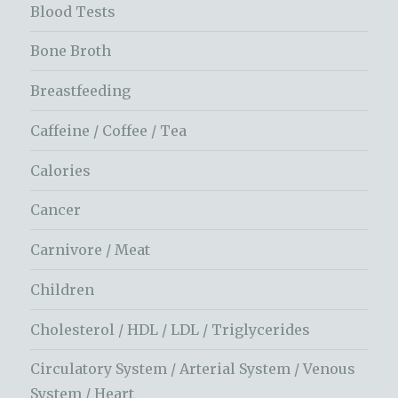
Blood Tests
Bone Broth
Breastfeeding
Caffeine / Coffee / Tea
Calories
Cancer
Carnivore / Meat
Children
Cholesterol / HDL / LDL / Triglycerides
Circulatory System / Arterial System / Venous
System / Heart