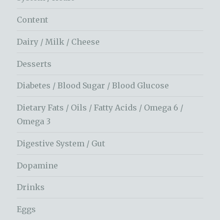
Content
Dairy / Milk / Cheese
Desserts
Diabetes / Blood Sugar / Blood Glucose
Dietary Fats / Oils / Fatty Acids / Omega 6 /
Omega 3
Digestive System / Gut
Dopamine
Drinks
Eggs