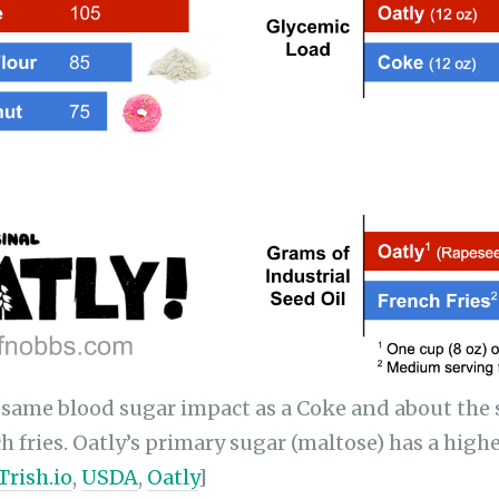
 same blood sugar impact as a Coke and about the
h fries. Oatly’s primary sugar (maltose) has a hig
Trish.io
,
USDA
,
Oatly
]