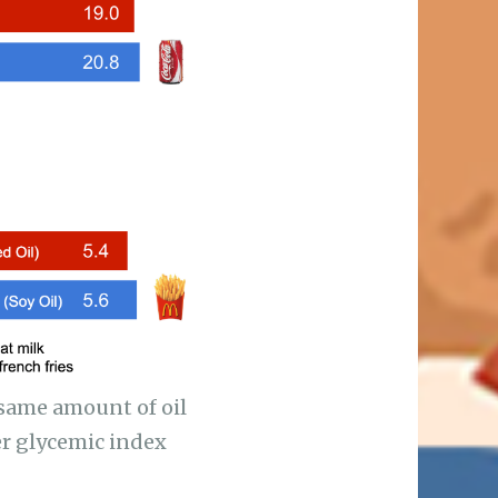
 same amount of oil
her glycemic index