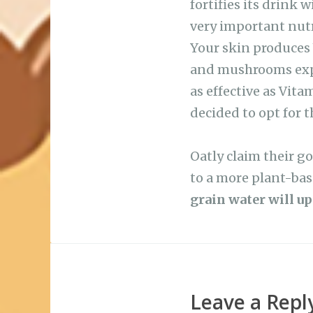
very important nutri
Your skin produces 
and mushrooms expo
as effective as Vita
decided to opt for 
Oatly claim their go
to a more plant-bas
grain water will up
Leave a Repl