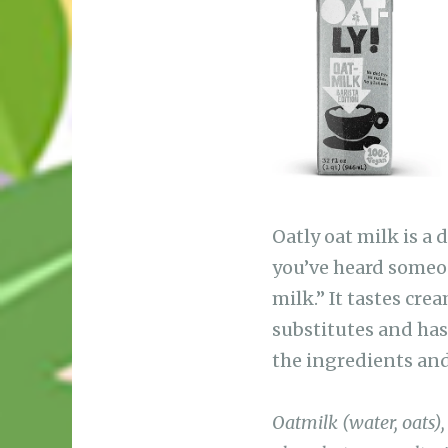
b
A
ra
r
o
p
m
o
p
k
Oatly oat milk is a 
you’ve heard someon
milk.” It tastes cr
substitutes and has 
the ingredients and
Oatmilk (water, oats)
phosphate, sea salt, v