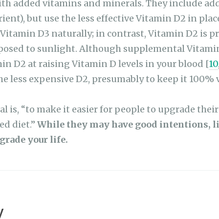
ent), but use the less effective Vitamin D2 in plac
Vitamin D3 naturally; in contrast, Vitamin D2 is p
sed to sunlight. Although supplemental Vitamin 
min D2 at raising Vitamin D levels in your blood [
10
the less expensive D2, presumably to keep it 100% 
al is, “to make it easier for people to upgrade thei
ed diet.”
While they may have good intentions, lit
grade your life.
y