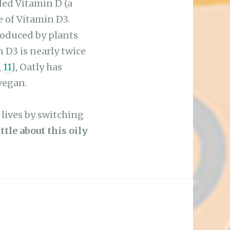
e of Vitamin D3.
roduced by plants
D3 is nearly twice
,
11
], Oatly has
vegan.
r lives by switching
tle about this oily