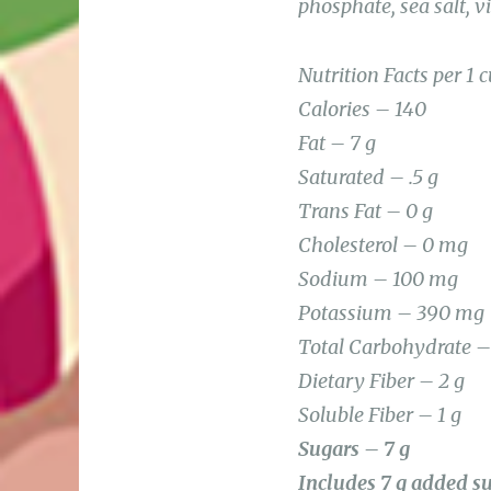
Nutrition Facts per 1 
Calories – 140
Fat – 7 g
Saturated – .5 g
Trans Fat – 0 g
Cholesterol – 0 mg
Sodium – 100 mg
Potassium – 390 mg
Total Carbohydrate –
Dietary Fiber – 2 g
Soluble Fiber – 1 g
Sugars – 7 g
Includes 7 g added s