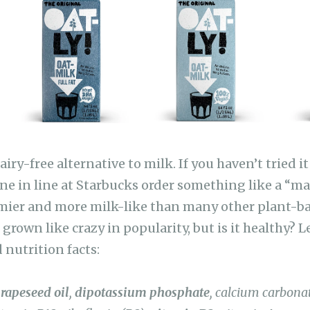
at
Li
n
k
dairy-free alternative to milk. If you haven’t tried i
e in line at Starbucks order something like a “ma
eamier and more milk-like than many other plant-b
grown like crazy in popularity, but is it healthy? Le
 nutrition facts:
,
rapeseed oil
,
dipotassium phosphate
, calcium carbona
itamin B12, riboflavin (B2),
vitamin D2
, vitamin A.