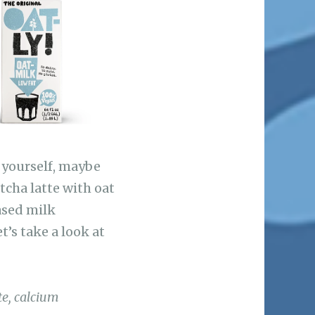
t yourself, maybe
tcha latte with oat
ased milk
t’s take a look at
te, calcium