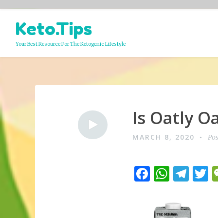
Skip
Keto.Tips
to
content
Your Best Resource For The Ketogenic Lifestyle
Is Oatly O
Video
MARCH 8, 2020
Pos
F
W
T
a
h
el
c
at
e
i
e
s
g
t