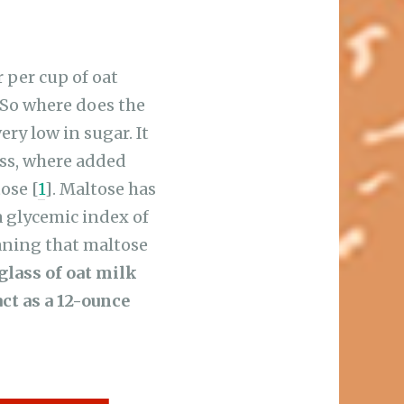
r per cup of oat
 So where does the
ery low in sugar. It
ess, where added
ose [
1
]. Maltose has
a glycemic index of
eaning that maltose
glass of oat milk
ct as a 12-ounce