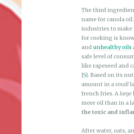
The third ingredient
name for canola oil
industries to make 
for cooking is know
and
unhealthy oils
safe level of consum
like rapeseed and ca
[
5
]. Based on its nu
amount in a
small
l
french fries. A
large
more oil than in a l
the toxic and infl
After water, oats, 