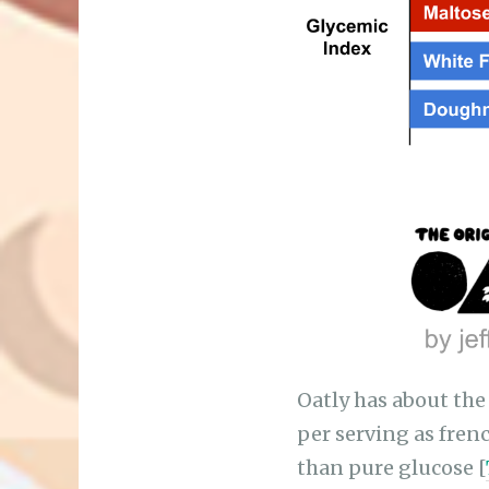
Oatly has about the
per serving as frenc
than pure glucose [