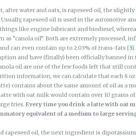
, after water and oats, is rapeseed oil, the slightly 
. Usually, rapeseed oil is used in the automotive a
things like engine lubricant and biodiesel, wherea
n as “canola oil”. Both are extremely processed, i
and can even contain up to 2.03% of trans-fats [
3
]
ption and have (finally) been officially banned in 
nola oil are one of the few foods left that still con
trition information, we can calculate that each 8 oz
atte) contains about the same amount of oil as a m
latte with oat milk would contain over 10 grams of
arge fries.
Every time you drink a latte with oat m
ammatory equivalent of a medium to large serving 
and rapeseed oil, the next ingredient is dipotassiu