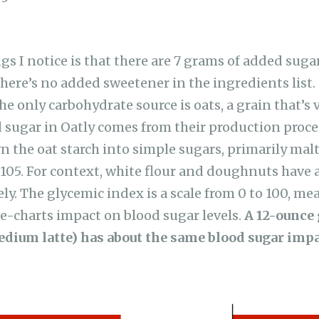
ngs I notice is that there are 7 grams of added suga
here’s no added sweetener in the ingredients list.
 only carbohydrate source is oats, a grain that’s v
 sugar in Oatly comes from their production proc
the oat starch into simple sugars, primarily malt
 105. For context, white flour and doughnuts have 
ely. The glycemic index is a scale from 0 to 100, m
the-charts impact on blood sugar levels.
A 12-ounce 
edium latte) has about the same blood sugar impa