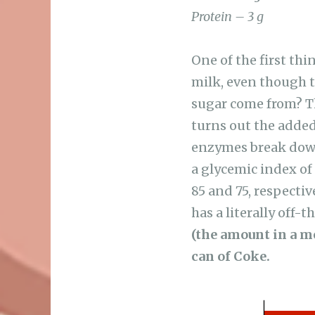
Protein – 3 g
One of the first thi
milk, even though t
sugar come from? The
turns out the added
enzymes break down 
a glycemic index of
85 and 75, respectiv
has a literally off-
(the amount in a m
can of Coke.