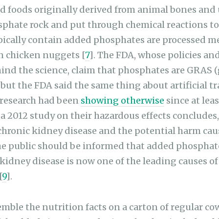
d foods originally derived from animal bones and u
phate rock and put through chemical reactions to 
pically contain added phosphates are processed me
en chicken nuggets [
7
]. The FDA, whose policies an
ind the science, claim that phosphates are GRAS (
 but the FDA said the same thing about artificial tr
 research had been
showing otherwise
since at leas
 a 2012 study on their hazardous effects concludes,
chronic kidney disease and the potential harm ca
the public should be informed that added phospha
 kidney disease is now one of the leading causes o
[
9
].
mble the nutrition facts on a carton of regular cow
 with added vitamins and minerals. They include ad