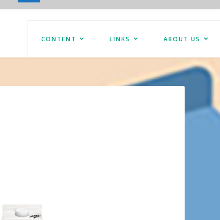
CONTENT
LINKS
ABOUT US