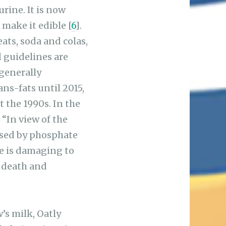
rine. It is now
make it edible [
6
].
ats, soda and colas,
d guidelines are
generally
ans-fats until 2015,
t the 1990s. In the
 “In view of the
used by phosphate
te is damaging to
f death and
’s milk, Oatly
ded Vitamin D (a