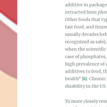
additive in package
extracted from phos
Other foods that ty
fast food, and froz
usually decades beh
recognized as safe),
when the scientific
case of phosphates,
high prevalence of 
additives to food, 
health” [
8
]. Chronic
disability in the US 
To more closely rese
fortifies its drink