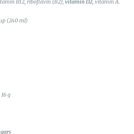
cup (240 ml)
 16 g
ugars