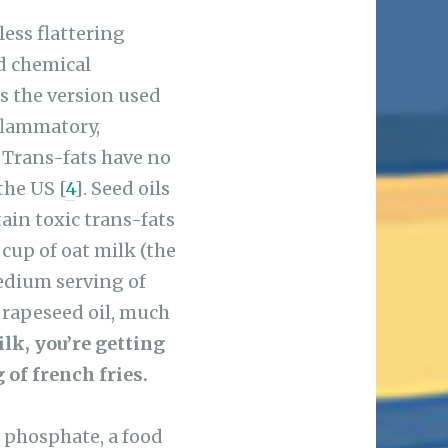
less flattering
nd chemical
s the version used
nflammatory,
. Trans-fats have no
the US [
4
]. Seed oils
tain toxic trans-fats
 cup of oat milk (the
edium serving of
 rapeseed oil, much
ilk, you’re getting
of french fries.
m phosphate, a food