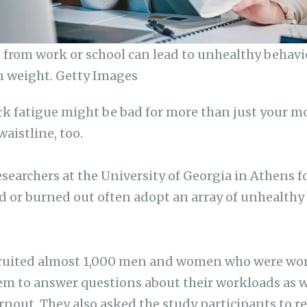
 from work or school can lead to unhealthy behavi
n weight. Getty Images
k fatigue might be bad for more than just your m
waistline, too.
searchers at the University of Georgia in Athens f
 or burned out often adopt an array of unhealthy
.
cruited almost 1,000 men and women who were wor
em to answer questions about their workloads as we
rnout. They also asked the study participants to re