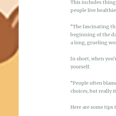
This includes things
people live healthier
“The fascinating thi
beginning of the day
a long, grueling wo
In short, when you’r
yourself.
“People often blam
choices, but really 
Here are some tips 