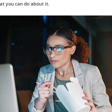
at you can do about it.
e
h
y
e
at
Li
n
k