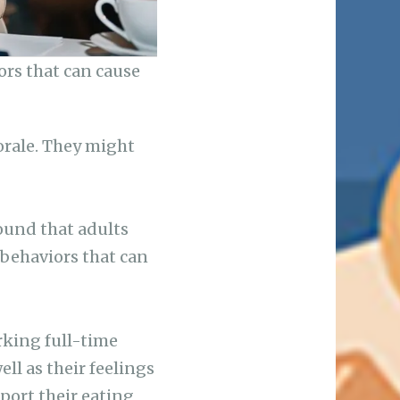
ors that can cause
orale. They might
ound that adults
 behaviors that can
king full-time
ll as their feelings
port their eating