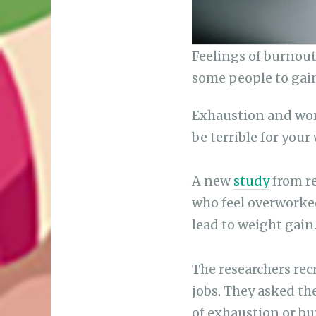
Feelings of burnout
some people to gai
Exhaustion and wor
be terrible for your 
A new
study
from re
who feel overworked
lead to weight gain
The researchers re
jobs. They asked th
of exhaustion or bu