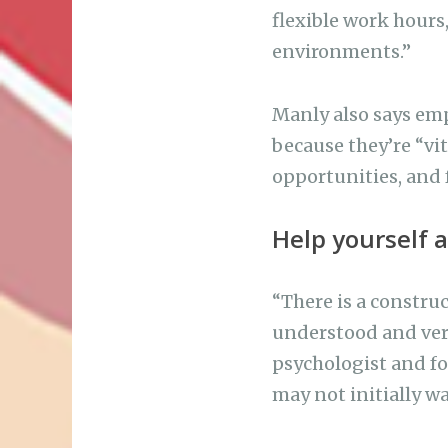
flexible work hours
environments.”
Manly also says emp
because they’re “vit
opportunities, and 
Help yourself 
“There is a construc
understood and very
psychologist and f
may not initially w