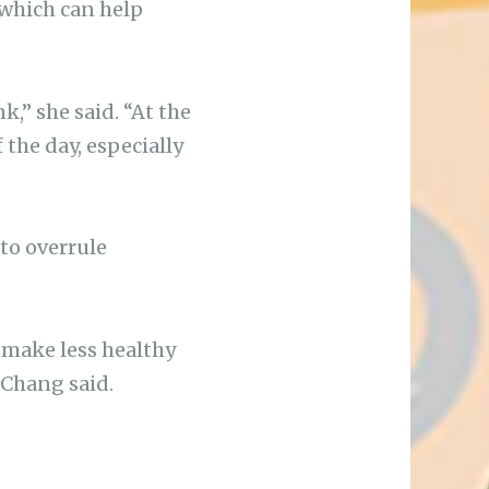
f which can help
k,” she said. “At the
 the day, especially
 to overrule
 make less healthy
” Chang said.