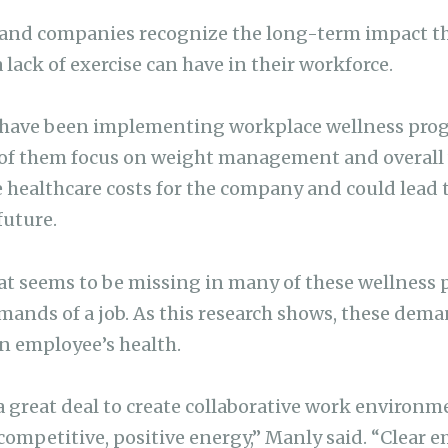
nd companies recognize the long-term impact this
a lack of exercise can have in their workforce.
have been implementing workplace wellness progr
 of them focus on weight management and overall w
e healthcare costs for the company and could lead 
future.
t seems to be missing in many of these wellness p
ands of a job. As this research shows, these dema
an employee’s health.
 great deal to create collaborative work environm
competitive, positive energy,” Manly said. “Clear 