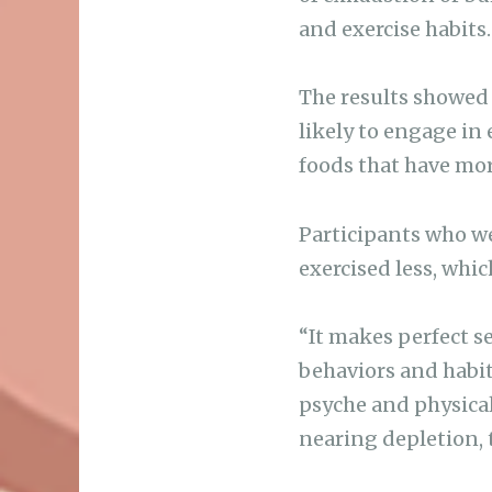
and exercise habits.
The results showed
likely to engage in
foods that have mor
Participants who w
exercised less, whi
“It makes perfect s
behaviors and habits
psyche and physical
nearing depletion, 