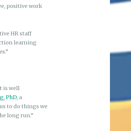
ee, positive work
tive HR staff
uction learning
es.”
 is well
g, PhD
, a
 us to do things we
the long run.”