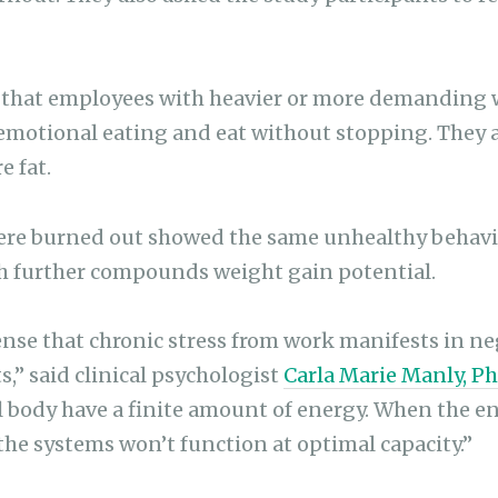
 that employees with heavier or more demanding 
 emotional eating and eat without stopping. They a
e fat.
ere burned out showed the same unhealthy behavio
ch further compounds weight gain potential.
ense that chronic stress from work manifests in ne
,” said clinical psychologist
Carla Marie Manly, P
 body have a finite amount of energy. When the en
the systems won’t function at optimal capacity.”