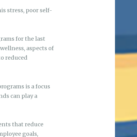
 stress, poor self-
ams for the last
ellness, aspects of
to reduced
rograms is a focus
nds can play a
ents that reduce
employee goals,