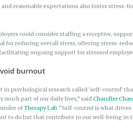
, and reasonable expectations also foster stress-fr
loyers could consider staffing a receptive, suppor
al for reducing overall stress, offering stress-red
facilitating ongoing support for stressed employe
avoid burnout
t in psychological research called ‘self-control’ that
 much part of our daily lives,” said
Chandler Chan
ounder of
Therapy Lab
. “Self-control is what drives
ant to do but that contribute to our well-being in 