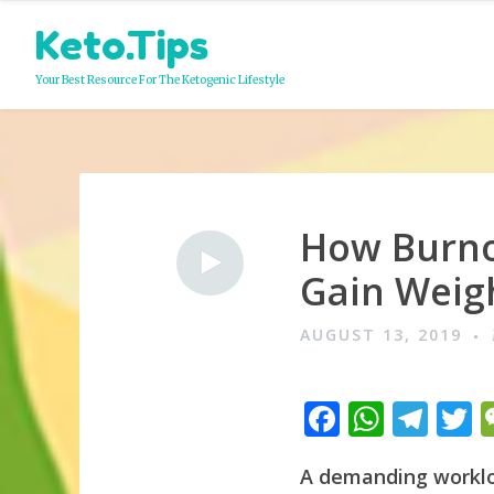
Skip
Keto.Tips
to
content
Your Best Resource For The Ketogenic Lifestyle
How Burno
Video
Gain Weig
AUGUST 13, 2019
F
W
T
a
h
el
A demanding workloa
c
at
e
i