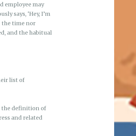
sed employee may
sly says, ‘Hey, I’m
e the time nor
ed, and the habitual
ir list of
 the definition of
ress and related