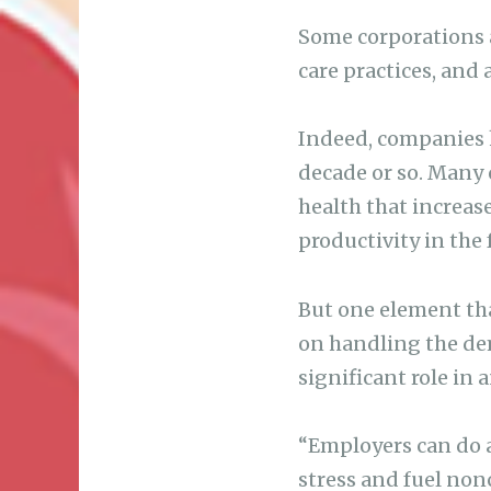
Some corporations a
care practices, and 
Indeed, companies 
decade or so. Many
health that increas
productivity in the 
But one element tha
on handling the dem
significant role in 
“Employers can do a
stress and fuel non