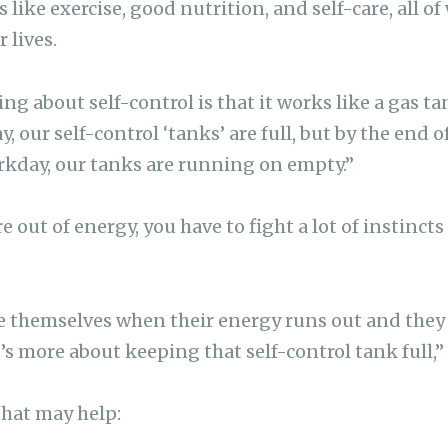
 like exercise, good nutrition, and self-care, all o
 lives.
ng about self-control is that it works like a gas tan
, our self-control ‘tanks’ are full, but by the end of
rkday, our tanks are running on empty.”
e out of energy, you have to fight a lot of instincts
e themselves when their energy runs out and they
it’s more about keeping that self-control tank full,
that may help: