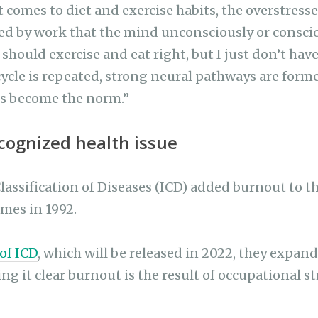
 comes to diet and exercise habits, the overstres
ed by work that the mind unconsciously or consciou
should exercise and eat right, but I just don’t hav
cycle is repeated, strong neural pathways are form
s become the norm.”
ecognized health issue
assification of Diseases (ICD) added burnout to the
mes in 1992.
 of ICD
, which will be released in 2022, they expand
g it clear burnout is the result of occupational st