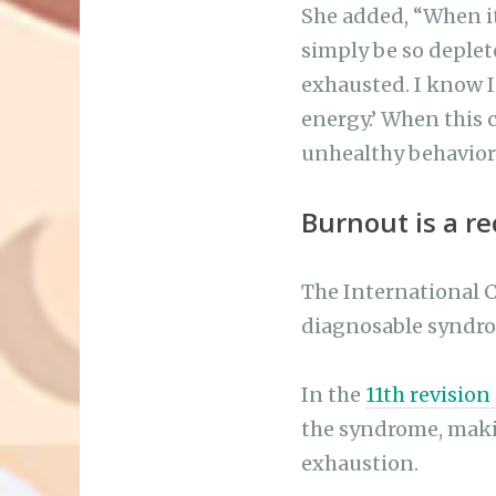
She added, “When it
simply be so deplet
exhausted. I know I 
energy.’ When this 
unhealthy behavior
Burnout is a r
The International Cl
diagnosable syndro
In the
11th revision
the syndrome, makin
exhaustion.