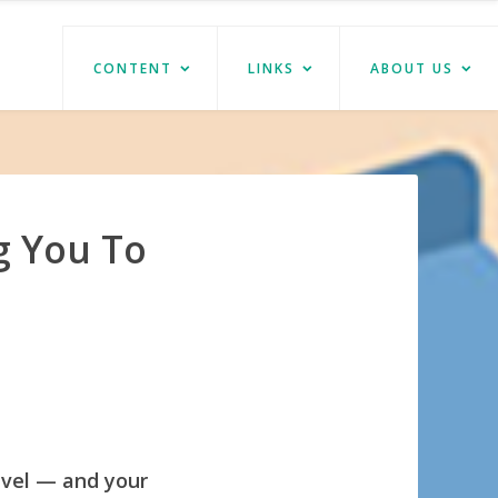
CONTENT
LINKS
ABOUT US
g You To
evel — and your