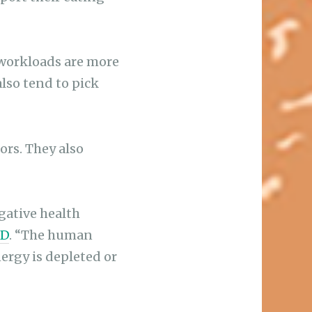
workloads are more
lso tend to pick
rs. They also
gative health
hD
. “The human
ergy is depleted or