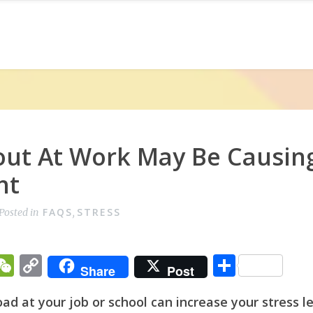
ut At Work May Be Causin
ht
FAQS
STRESS
Posted in
,
T
W
C
S
Share
Post
w
e
o
h
d at your job or school can increase your stress l
t
C
p
ar