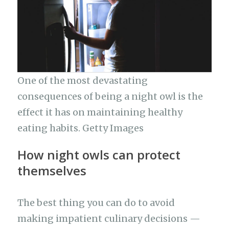
One of the most devastating
consequences of being a night owl is the
effect it has on maintaining healthy
eating habits. Getty Images
How night owls can protect
themselves
The best thing you can do to avoid
making impatient culinary decisions —