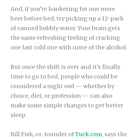
And, if you’re hankering for one more
beer before bed, try picking up a 12-pack
of canned bubbly water. Your brain gets
the same refreshing feeling of cracking
one last cold one with none of the alcohol.
But once the shift is over and it’s finally
time to go to bed, people who could be
considered a night owl — whether by
choice, diet, or profession — can also
make some simple changes to get better
sleep.
Bill Fish, co-founder of
Tuck.com
, says the