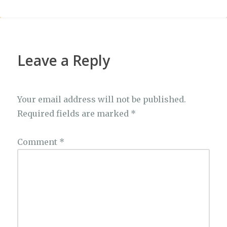
Leave a Reply
Your email address will not be published.
Required fields are marked
*
Comment
*