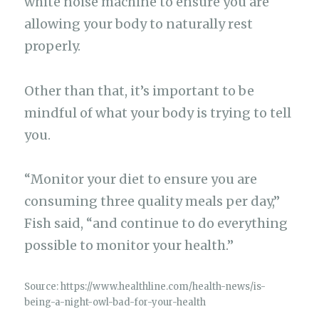
white noise machine to ensure you are
allowing your body to naturally rest
properly.
Other than that, it’s important to be
mindful of what your body is trying to tell
you.
“Monitor your diet to ensure you are
consuming three quality meals per day,”
Fish said, “and continue to do everything
possible to monitor your health.”
Source: https://www.healthline.com/health-news/is-
being-a-night-owl-bad-for-your-health