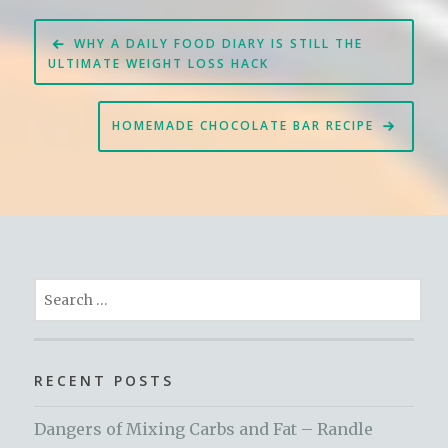
Post
WHY A DAILY FOOD DIARY IS STILL THE
navigation
ULTIMATE WEIGHT LOSS HACK
HOMEMADE CHOCOLATE BAR RECIPE
Search
for:
RECENT POSTS
Dangers of Mixing Carbs and Fat – Randle