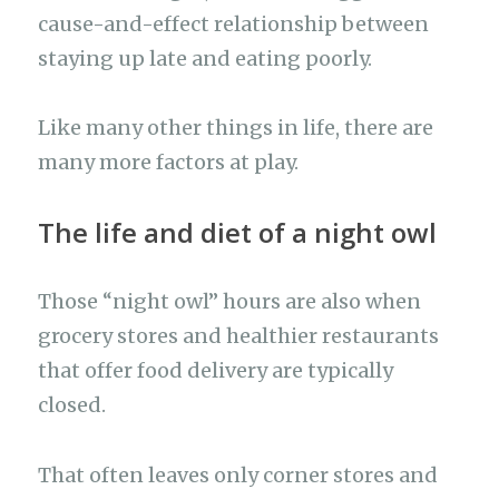
cause-and-effect relationship between
staying up late and eating poorly.
Like many other things in life, there are
many more factors at play.
The life and diet of a night owl
Those “night owl” hours are also when
grocery stores and healthier restaurants
that offer food delivery are typically
closed.
That often leaves only corner stores and