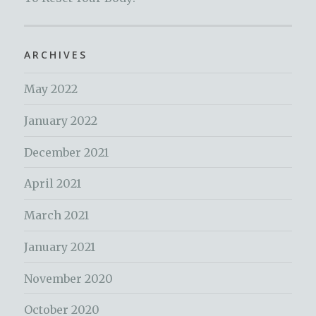
ARCHIVES
May 2022
January 2022
December 2021
April 2021
March 2021
January 2021
November 2020
October 2020