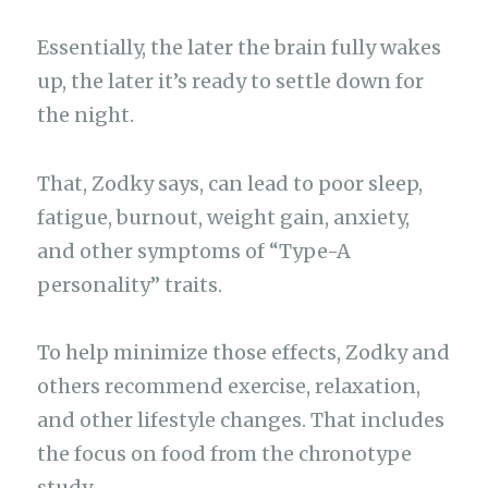
Essentially, the later the brain fully wakes
up, the later it’s ready to settle down for
the night.
That, Zodky says, can lead to poor sleep,
fatigue, burnout, weight gain, anxiety,
and other symptoms of “Type-A
personality” traits.
To help minimize those effects, Zodky and
others recommend exercise, relaxation,
and other lifestyle changes. That includes
the focus on food from the chronotype
study.