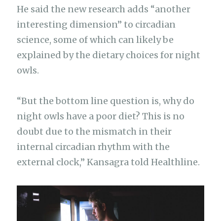
He said the new research adds “another
interesting dimension” to circadian
science, some of which can likely be
explained by the dietary choices for night
owls.
“But the bottom line question is, why do
night owls have a poor diet? This is no
doubt due to the mismatch in their
internal circadian rhythm with the
external clock,” Kansagra told Healthline.