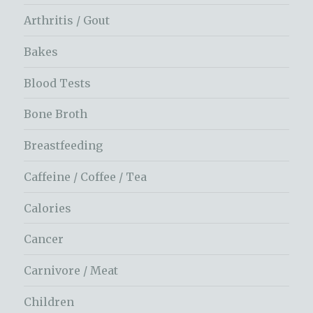
Arthritis / Gout
Bakes
Blood Tests
Bone Broth
Breastfeeding
Caffeine / Coffee / Tea
Calories
Cancer
Carnivore / Meat
Children