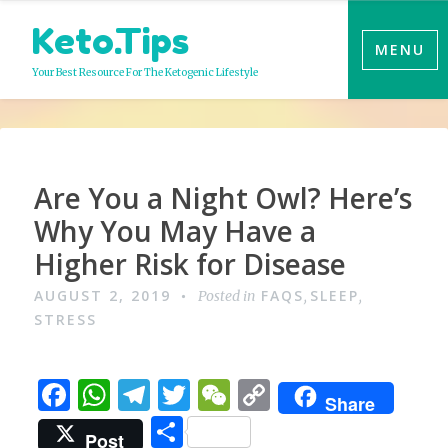
Skip
Keto.Tips
to
MENU
content
Your Best Resource For The Ketogenic Lifestyle
Video
Are You a Night Owl? Here’s
Why You May Have a
Higher Risk for Disease
AUGUST 2, 2019
FAQS
SLEEP
Posted in
,
,
STRESS
F
W
T
T
W
C
Share
a
h
el
w
e
o
S
Post