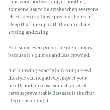
time zone and working in another,
someone has to be awake when everyone
else is getting those precious hours of
sleep that line up with the sun’s daily
setting and rising.
And some even prefer the night hours
because it’s quieter and less crowded.
But knowing exactly how a night-owl
lifestyle can negatively impact your
health and increase your chances of
certain preventable diseases is the first
step in avoiding it.