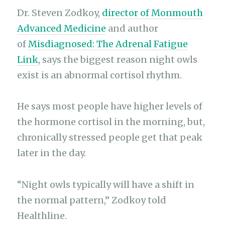
Dr. Steven Zodkoy,
director of Monmouth
Advanced Medicine
and author
of
Misdiagnosed: The Adrenal Fatigue
Link
, says the biggest reason night owls
exist is an abnormal cortisol rhythm.
He says most people have higher levels of
the hormone cortisol in the morning, but,
chronically stressed people get that peak
later in the day.
“Night owls typically will have a shift in
the normal pattern,” Zodkoy told
Healthline.