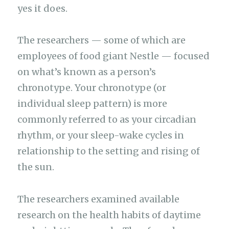
yes it does.
The researchers — some of which are
employees of food giant Nestle — focused
on what’s known as a person’s
chronotype. Your chronotype (or
individual sleep pattern) is more
commonly referred to as your circadian
rhythm, or your sleep-wake cycles in
relationship to the setting and rising of
the sun.
The researchers examined available
research on the health habits of daytime