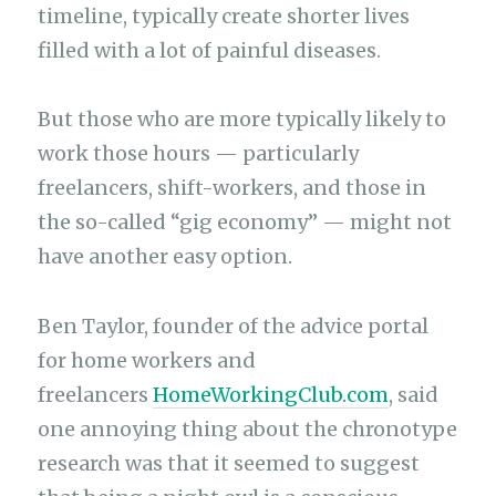
timeline, typically create shorter lives
filled with a lot of painful diseases.
But those who are more typically likely to
work those hours — particularly
freelancers, shift-workers, and those in
the so-called “gig economy” — might not
have another easy option.
Ben Taylor, founder of the advice portal
for home workers and
freelancers
HomeWorkingClub.com
, said
one annoying thing about the chronotype
research was that it seemed to suggest