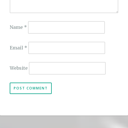
Name
*
Email
*
Website