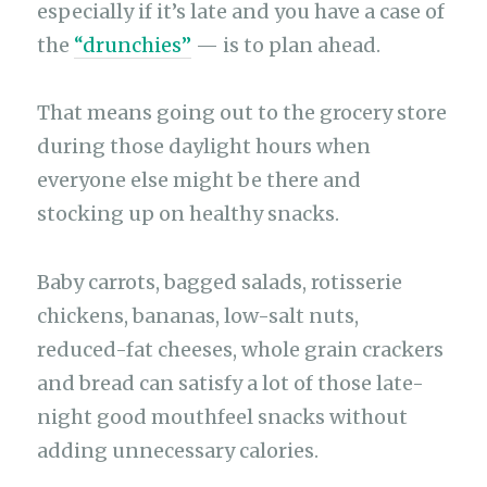
especially if it’s late and you have a case of
the
“drunchies”
— is to plan ahead.
That means going out to the grocery store
during those daylight hours when
everyone else might be there and
stocking up on healthy snacks.
Baby carrots, bagged salads, rotisserie
chickens, bananas, low-salt nuts,
reduced-fat cheeses, whole grain crackers
and bread can satisfy a lot of those late-
night good mouthfeel snacks without
adding unnecessary calories.