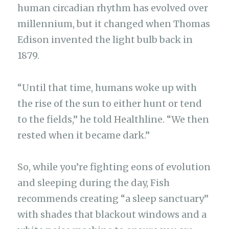
human circadian rhythm has evolved over
millennium, but it changed when Thomas
Edison invented the light bulb back in
1879.
“Until that time, humans woke up with
the rise of the sun to either hunt or tend
to the fields,” he told Healthline. “We then
rested when it became dark.”
So, while you’re fighting eons of evolution
and sleeping during the day, Fish
recommends creating “a sleep sanctuary”
with shades that blackout windows and a