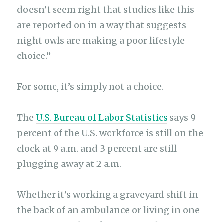
doesn’t seem right that studies like this
are reported on in a way that suggests
night owls are making a poor lifestyle
choice.”
For some, it’s simply not a choice.
The
U.S. Bureau of Labor Statistics
says 9
percent of the U.S. workforce is still on the
clock at 9 a.m. and 3 percent are still
plugging away at 2 a.m.
Whether it’s working a graveyard shift in
the back of an ambulance or living in one