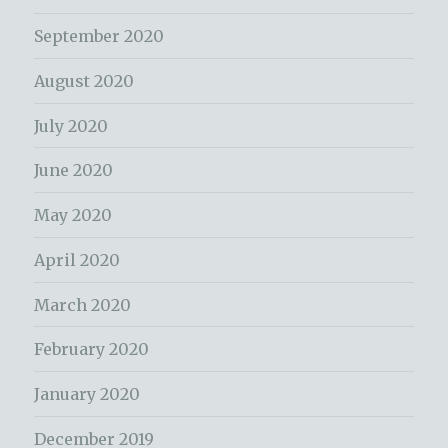
September 2020
August 2020
July 2020
June 2020
May 2020
April 2020
March 2020
February 2020
January 2020
December 2019