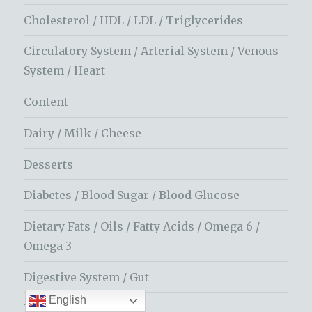
Cholesterol / HDL / LDL / Triglycerides
Circulatory System / Arterial System / Venous
System / Heart
Content
Dairy / Milk / Cheese
Desserts
Diabetes / Blood Sugar / Blood Glucose
Dietary Fats / Oils / Fatty Acids / Omega 6 /
Omega 3
Digestive System / Gut
English
Dopamine