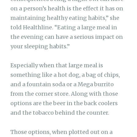
on a person’s health is the effect it has on
maintaining healthy eating habits,” she
told Healthline. “Eating a large meal in
the evening can have a serious impact on
your sleeping habits.”
Especially when that large meal is
something like a hot dog, a bag of chips,
and a fountain soda or a Mega burrito
from the corner store. Along with those
options are the beer in the back coolers
and the tobacco behind the counter.
Those options, when plotted out on a