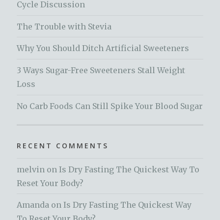
Cycle Discussion
The Trouble with Stevia
Why You Should Ditch Artificial Sweeteners
3 Ways Sugar-Free Sweeteners Stall Weight
Loss
No Carb Foods Can Still Spike Your Blood Sugar
RECENT COMMENTS
melvin
on
Is Dry Fasting The Quickest Way To
Reset Your Body?
Amanda
on
Is Dry Fasting The Quickest Way
To Reset Your Body?