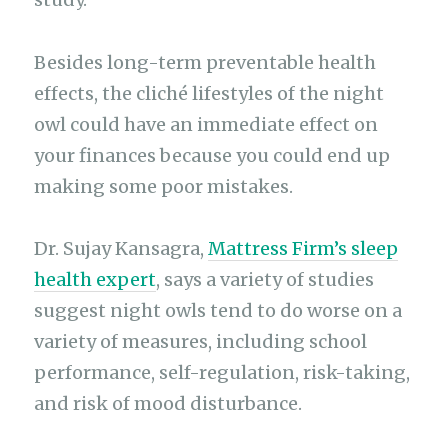
Besides long-term preventable health
effects, the cliché lifestyles of the night
owl could have an immediate effect on
your finances because you could end up
making some poor mistakes.
Dr. Sujay Kansagra,
Mattress Firm’s sleep
health expert
, says a variety of studies
suggest night owls tend to do worse on a
variety of measures, including school
performance, self-regulation, risk-taking,
and risk of mood disturbance.