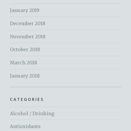
January 2019
December 2018
November 2018
October 2018
March 2018
January 2018
CATEGORIES
Alcohol / Drinking
Antioxidants