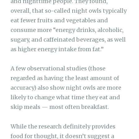
and nighttime people. They found,
overall, that so-called night owls typically
eat fewer fruits and vegetables and
consume more “energy drinks, alcoholic,
sugary, and caffeinated beverages, as well
as higher energy intake from fat.”
A few observational studies (those
regarded as having the least amount of
accuracy) also show night owls are more
likely to change what time they eat and
skip meals — most often breakfast.
While the research definitely provides
food for thought, it doesn’t suggest a