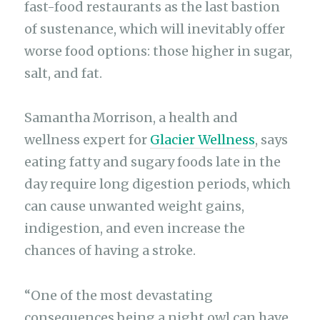
fast-food restaurants as the last bastion
of sustenance, which will inevitably offer
worse food options: those higher in sugar,
salt, and fat.
Samantha Morrison, a health and
wellness expert for
Glacier Wellness
, says
eating fatty and sugary foods late in the
day require long digestion periods, which
can cause unwanted weight gains,
indigestion, and even increase the
chances of having a stroke.
“One of the most devastating
consequences being a night owl can have