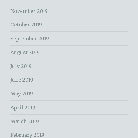
November 2019
October 2019
September 2019
August 2019
July 2019
June 2019
May 2019
April 2019
March 2019
February 2019