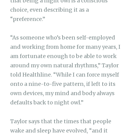
that being a night owl is a conscious
choice, even describing it as a
“preference.”
“As someone who’s been self-employed
and working from home for many years, I
am fortunate enough to be able to work
around my own natural rhythms,” Taylor
told Healthline. “While I can force myself
onto a nine-to-five pattern, if left to its
own devices, my mind and body always
defaults back to night owl.”
Taylor says that the times that people
wake and sleep have evolved, “and it