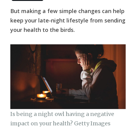
c
at
e
it
C
p
h
e
s
g
te
h
y
But making a few simple changes can help
ar
keep your late-night lifestyle from sending
b
A
ra
r
at
Li
e
your health to the birds.
o
p
m
n
o
p
k
k
Is being a night owl having a negative
impact on your health? Getty Images