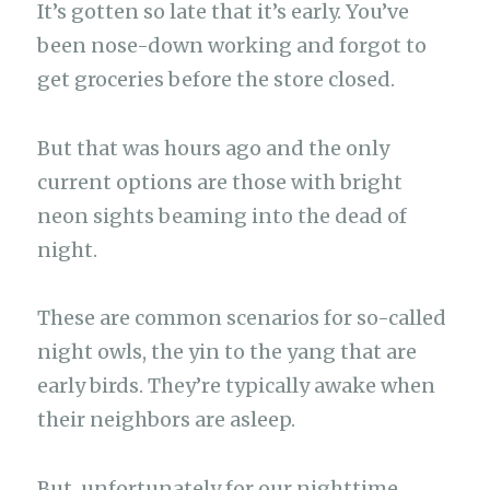
It’s gotten so late that it’s early. You’ve
been nose-down working and forgot to
get groceries before the store closed.
But that was hours ago and the only
current options are those with bright
neon sights beaming into the dead of
night.
These are common scenarios for so-called
night owls, the yin to the yang that are
early birds. They’re typically awake when
their neighbors are asleep.
But, unfortunately for our nighttime