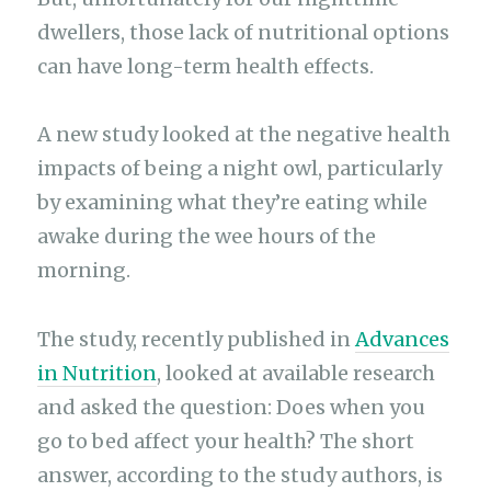
dwellers, those lack of nutritional options
can have long-term health effects.
A new study looked at the negative health
impacts of being a night owl, particularly
by examining what they’re eating while
awake during the wee hours of the
morning.
The study, recently published in
Advances
in Nutrition
, looked at available research
and asked the question: Does when you
go to bed affect your health? The short
answer, according to the study authors, is