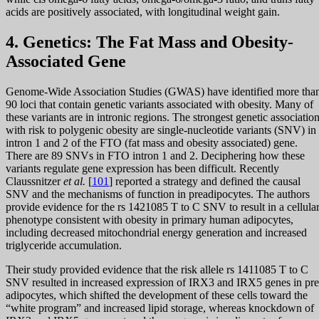
acids are positively associated, with longitudinal weight gain.
4. Genetics: The Fat Mass and Obesity-
Associated Gene
Genome-Wide Association Studies (GWAS) have identified more tha
90 loci that contain genetic variants associated with obesity. Many of
these variants are in intronic regions. The strongest genetic associatio
with risk to polygenic obesity are single-nucleotide variants (SNV) in
intron 1 and 2 of the FTO (fat mass and obesity associated) gene.
There are 89 SNVs in FTO intron 1 and 2. Deciphering how these
variants regulate gene expression has been difficult. Recently
Claussnitzer
et al.
[
101
] reported a strategy and defined the causal
SNV and the mechanisms of function in preadipocytes. The authors
provide evidence for the rs 1421085 T to C SNV to result in a cellula
phenotype consistent with obesity in primary human adipocytes,
including decreased mitochondrial energy generation and increased
triglyceride accumulation.
Their study provided evidence that the risk allele rs 1411085 T to C
SNV resulted in increased expression of IRX3 and IRX5 genes in pre
adipocytes, which shifted the development of these cells toward the
“white program” and increased lipid storage, whereas knockdown of