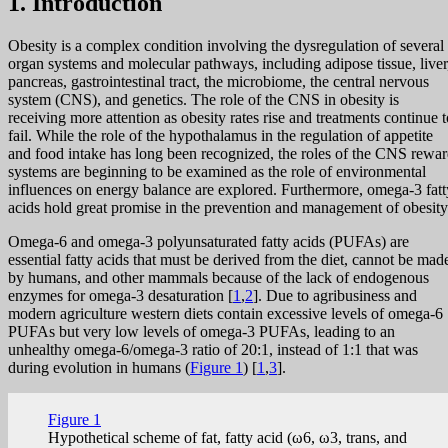
1. Introduction
Obesity is a complex condition involving the dysregulation of several
organ systems and molecular pathways, including adipose tissue, liver
pancreas, gastrointestinal tract, the microbiome, the central nervous
system (CNS), and genetics. The role of the CNS in obesity is
receiving more attention as obesity rates rise and treatments continue t
fail. While the role of the hypothalamus in the regulation of appetite
and food intake has long been recognized, the roles of the CNS rewa
systems are beginning to be examined as the role of environmental
influences on energy balance are explored. Furthermore, omega-3 fatt
acids hold great promise in the prevention and management of obesity
Omega-6 and omega-3 polyunsaturated fatty acids (PUFAs) are
essential fatty acids that must be derived from the diet, cannot be mad
by humans, and other mammals because of the lack of endogenous
enzymes for omega-3 desaturation [
1
,
2
]. Due to agribusiness and
modern agriculture western diets contain excessive levels of omega-6
PUFAs but very low levels of omega-3 PUFAs, leading to an
unhealthy omega-6/omega-3 ratio of 20:1, instead of 1:1 that was
during evolution in humans (
Figure 1
) [
1
,
3
].
Figure 1
Hypothetical scheme of fat, fatty acid (ω6, ω3, trans, and