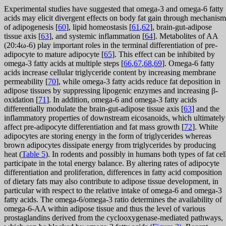
Experimental studies have suggested that omega-3 and omega-6 fatty
acids may elicit divergent effects on body fat gain through mechanism
of adipogenesis [
60
], lipid homeostasis [
61
,
62
], brain-gut-adipose
tissue axis [
63
], and systemic inflammation [
64
]. Metabolites of AA
(20:4ω-6) play important roles in the terminal differentiation of pre-
adipocyte to mature adipocyte [
65
]. This effect can be inhibited by
omega-3 fatty acids at multiple steps [
66
,
67
,
68
,
69
]. Omega-6 fatty
acids increase cellular triglyceride content by increasing membrane
permeability [
70
], while omega-3 fatty acids reduce fat deposition in
adipose tissues by suppressing lipogenic enzymes and increasing β-
oxidation [
71
]. In addition, omega-6 and omega-3 fatty acids
differentially modulate the brain-gut-adipose tissue axis [
63
] and the
inflammatory properties of downstream eicosanoids, which ultimately
affect pre-adipocyte differentiation and fat mass growth [
72
]. White
adipocytes are storing energy in the form of triglycerides whereas
brown adipocytes dissipate energy from triglycerides by producing
heat (
Table 5
). In rodents and possibly in humans both types of fat cel
participate in the total energy balance. By altering rates of adipocyte
differentiation and proliferation, differences in fatty acid composition
of dietary fats may also contribute to adipose tissue development, in
particular with respect to the relative intake of omega-6 and omega-3
fatty acids. The omega-6/omega-3 ratio determines the availability of
omega-6-AA within adipose tissue and thus the level of various
prostaglandins derived from the cyclooxygenase-mediated pathways,