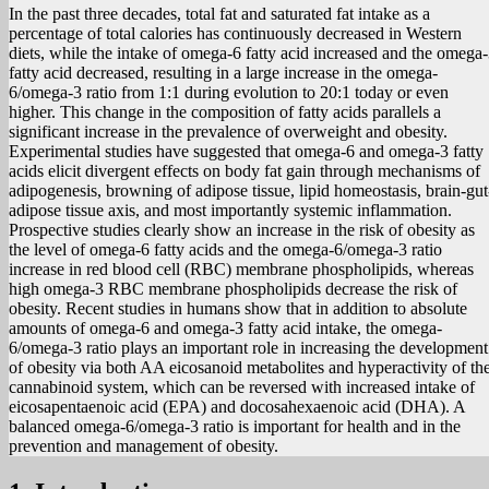
In the past three decades, total fat and saturated fat intake as a
percentage of total calories has continuously decreased in Western
diets, while the intake of omega-6 fatty acid increased and the omega
fatty acid decreased, resulting in a large increase in the omega-
6/omega-3 ratio from 1:1 during evolution to 20:1 today or even
higher. This change in the composition of fatty acids parallels a
significant increase in the prevalence of overweight and obesity.
Experimental studies have suggested that omega-6 and omega-3 fatty
acids elicit divergent effects on body fat gain through mechanisms of
adipogenesis, browning of adipose tissue, lipid homeostasis, brain-gut
adipose tissue axis, and most importantly systemic inflammation.
Prospective studies clearly show an increase in the risk of obesity as
the level of omega-6 fatty acids and the omega-6/omega-3 ratio
increase in red blood cell (RBC) membrane phospholipids, whereas
high omega-3 RBC membrane phospholipids decrease the risk of
obesity. Recent studies in humans show that in addition to absolute
amounts of omega-6 and omega-3 fatty acid intake, the omega-
6/omega-3 ratio plays an important role in increasing the development
of obesity via both AA eicosanoid metabolites and hyperactivity of th
cannabinoid system, which can be reversed with increased intake of
eicosapentaenoic acid (EPA) and docosahexaenoic acid (DHA). A
balanced omega-6/omega-3 ratio is important for health and in the
prevention and management of obesity.