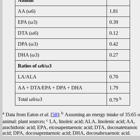
Animal
AA (ω6)
1.81
EPA (ω3)
0.39
DTA (ω6)
0.12
DPA (ω3)
0.42
DHA (ω3)
0.27
Ratios of ω6/ω3
LA/ALA
0.70
AA + DTA/EPA + DPA + DHA
1.79
b
Total ω6/ω3
0.79
a
b
Data from Eaton
et al.
[
58
];
Assuming an energy intake of 35:65 o
c
animal: plant sources;
LA, linoleic acid; ALA, linolenic acid; AA,
arachidonic acid; EPA, eicosapentaenoic acid; DTA, docosatetranoic
acid; DPA, docosapentaenoic acid; DHA, docosahexaenoic acid.