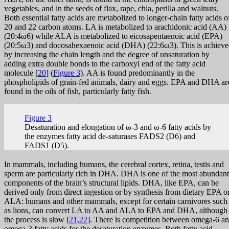
vegetables, and in the seeds of flax, rape, chia, perilla and walnuts.
Both essential fatty acids are metabolized to longer-chain fatty acids o
20 and 22 carbon atoms. LA is metabolized to arachidonic acid (AA)
(20:4ω6) while ALA is metabolized to eicosapentaenoic acid (EPA)
(20:5ω3) and docosahexaenoic acid (DHA) (22:6ω3). This is achiev
by increasing the chain length and the degree of unsaturation by
adding extra double bonds to the carboxyl end of the fatty acid
molecule [
20
] (
Figure 3
). AA is found predominantly in the
phospholipids of grain-fed animals, dairy and eggs. EPA and DHA ar
found in the oils of fish, particularly fatty fish.
Figure 3
Desaturation and elongation of ω-3 and ω-6 fatty acids by
the enzymes fatty acid de-saturases FADS2 (D6) and
FADS1 (D5).
In mammals, including humans, the cerebral cortex, retina, testis and
sperm are particularly rich in DHA. DHA is one of the most abundant
components of the brain’s structural lipids. DHA, like EPA, can be
derived only from direct ingestion or by synthesis from dietary EPA o
ALA: humans and other mammals, except for certain carnivores such
as lions, can convert LA to AA and ALA to EPA and DHA, although
the process is slow [
21
,
22
]. There is competition between omega-6 a
omega-3 fatty acids for the desaturation enzymes. Both fatty acid