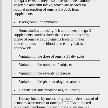
omega-3 PUFAs; they also have the lowest amount of
vegetable and fruit intake, which are needed for
optimal absorption of omega-3 PUFA from
supplements
- Background inflammation
- Some studies are using fish and others omega-3
supplements; studies show that a continuous daily
intake of omega-3 supplements leads to higher
concentrations in the blood than eating fish two
times/week
- Variation in the dose of omega-3 fatty acids
- Variation in the number of subjects
- Variation in the severity of disease
- Variation in the pharmacologic treatment
- Genetic variants predisposing to Obesity
- Dietary intake by means of questionnaires instead of
actual measurements of omega-3 PUFAs in the red
blood cell membrane phospholipids or plasma is a