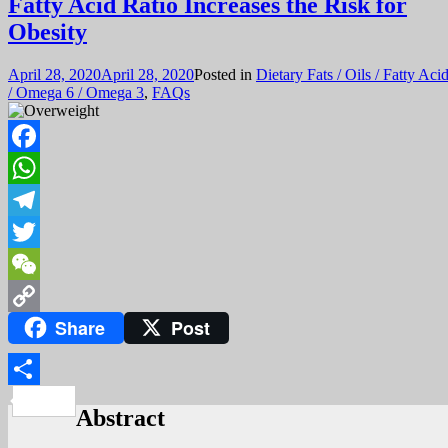
Fatty Acid Ratio Increases the Risk for
Obesity
April 28, 2020
April 28, 2020
Posted in
Dietary Fats / Oils / Fatty Aci
/ Omega 6 / Omega 3
,
FAQs
Facebook
WhatsApp
Telegram
Twitter
WeChat
Share
Post
Copy
Link
Share
Abstract