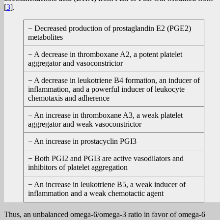
[
3
].
− Decreased production of prostaglandin E2 (PGE2)
metabolites
− A decrease in thromboxane A2, a potent platelet
aggregator and vasoconstrictor
− A decrease in leukotriene B4 formation, an inducer of
inflammation, and a powerful inducer of leukocyte
chemotaxis and adherence
− An increase in thromboxane A3, a weak platelet
aggregator and weak vasoconstrictor
− An increase in prostacyclin PGI3
− Both PGI2 and PGI3 are active vasodilators and
inhibitors of platelet aggregation
− An increase in leukotriene B5, a weak inducer of
inflammation and a weak chemotactic agent
Thus, an unbalanced omega-6/omega-3 ratio in favor of omega-6