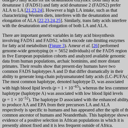
desaturase 1 (FADS1) and fatty acid desaturase 2 (FADS2) prefer
ALA to LA [
21
,
23
,
24
]. However a high LA intake, such as that
characterizing Western diets, interferes with the desaturation and
elongation of ALA [
22
,
23
,
24
,
25
]. Similarly, trans fatty acids interfere
with the desaturation and elongation of both LA and ALA.
There are important genetic variables in fatty acid biosynthesis
involving FADS1 and FADS2, which encode rate-limiting enzymes
for fatty acid metabolism (
Figure 3
). Ameur
et al.
[
26
] performed
genome-wide genotyping (
n =
5652 individuals) of the FADS region
in five European population cohorts and analyzed available genomic
data from human populations, archaic hominins, and more distant
primates. Their results show that present-day humans have two
common FADS haplotypes A and D that differ dramatically in their
ability to generate long-chain polyunsaturated fatty acids (LC-PUFAs)
The most common haplotype, denoted haplotype D, was associated
−65
with high blood lipid levels (
p
= 1 × 10
), whereas the less commo
haplotype (haplotype A) was associated with low blood lipid levels
−52
(
p
= 1 × 10
). The haplotype D associated with the enhanced abilit
to produce AA and EPA from their precursors LA and ALA
respectively is specific to humans and has appeared after the split of t
common ancestor of humans and Neanderthals. This haplotype show
evidence of a positive selection in African populations in which it is
presently almost fixed and it is less frequent outside of Africa.