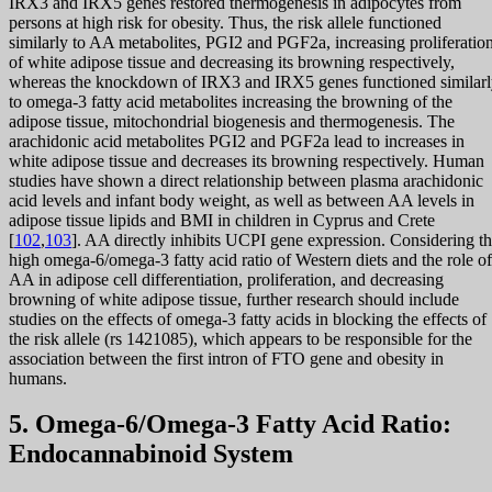
IRX3 and IRX5 genes restored thermogenesis in adipocytes from
persons at high risk for obesity. Thus, the risk allele functioned
similarly to AA metabolites, PGI2 and PGF2a, increasing proliferatio
of white adipose tissue and decreasing its browning respectively,
whereas the knockdown of IRX3 and IRX5 genes functioned similar
to omega-3 fatty acid metabolites increasing the browning of the
adipose tissue, mitochondrial biogenesis and thermogenesis. The
arachidonic acid metabolites PGI2 and PGF2a lead to increases in
white adipose tissue and decreases its browning respectively. Human
studies have shown a direct relationship between plasma arachidonic
acid levels and infant body weight, as well as between AA levels in
adipose tissue lipids and BMI in children in Cyprus and Crete
[
102
,
103
]. AA directly inhibits UCPI gene expression. Considering t
high omega-6/omega-3 fatty acid ratio of Western diets and the role of
AA in adipose cell differentiation, proliferation, and decreasing
browning of white adipose tissue, further research should include
studies on the effects of omega-3 fatty acids in blocking the effects of
the risk allele (rs 1421085), which appears to be responsible for the
association between the first intron of FTO gene and obesity in
humans.
5. Omega-6/Omega-3 Fatty Acid Ratio:
Endocannabinoid System