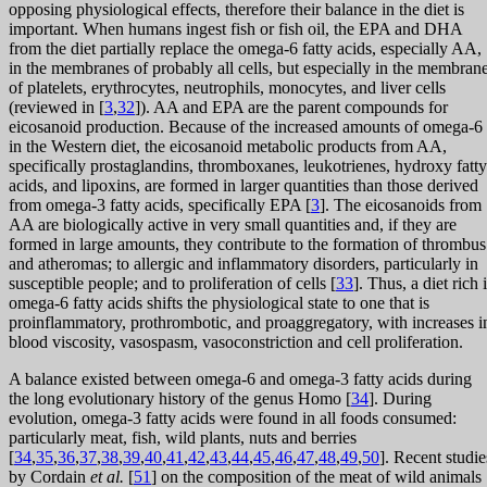
opposing physiological effects, therefore their balance in the diet is
important. When humans ingest fish or fish oil, the EPA and DHA
from the diet partially replace the omega-6 fatty acids, especially AA,
in the membranes of probably all cells, but especially in the membran
of platelets, erythrocytes, neutrophils, monocytes, and liver cells
(reviewed in [
3
,
32
]). AA and EPA are the parent compounds for
eicosanoid production. Because of the increased amounts of omega-6
in the Western diet, the eicosanoid metabolic products from AA,
specifically prostaglandins, thromboxanes, leukotrienes, hydroxy fatty
acids, and lipoxins, are formed in larger quantities than those derived
from omega-3 fatty acids, specifically EPA [
3
]. The eicosanoids from
AA are biologically active in very small quantities and, if they are
formed in large amounts, they contribute to the formation of thrombus
and atheromas; to allergic and inflammatory disorders, particularly in
susceptible people; and to proliferation of cells [
33
]. Thus, a diet rich 
omega-6 fatty acids shifts the physiological state to one that is
proinflammatory, prothrombotic, and proaggregatory, with increases i
blood viscosity, vasospasm, vasoconstriction and cell proliferation.
A balance existed between omega-6 and omega-3 fatty acids during
the long evolutionary history of the genus Homo [
34
]. During
evolution, omega-3 fatty acids were found in all foods consumed:
particularly meat, fish, wild plants, nuts and berries
[
34
,
35
,
36
,
37
,
38
,
39
,
40
,
41
,
42
,
43
,
44
,
45
,
46
,
47
,
48
,
49
,
50
]. Recent studie
by Cordain
et al.
[
51
] on the composition of the meat of wild animals