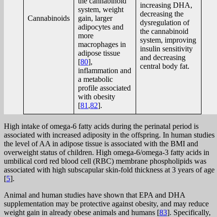
the cannabinoid
increasing DHA,
system, weight
decreasing the
Cannabinoids
gain, larger
dysregulation of
adipocytes and
the cannabinoid
more
system, improving
macrophages in
insulin sensitivity
adipose tissue
and decreasing
[
80
],
central body fat.
inflammation and
a metabolic
profile associated
with obesity
[
81
,
82
].
High intake of omega-6 fatty acids during the perinatal period is
associated with increased adiposity in the offspring. In human studies
the level of AA in adipose tissue is associated with the BMI and
overweight status of children. High omega-6/omega-3 fatty acids in
umbilical cord red blood cell (RBC) membrane phospholipids was
associated with high subscapular skin-fold thickness at 3 years of age
[
5
].
Animal and human studies have shown that EPA and DHA
supplementation may be protective against obesity, and may reduce
weight gain in already obese animals and humans [
83
]. Specifically,