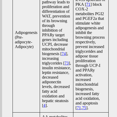
pathway leads to
PKA [
71
] block
proliferation and
COX-2
differentiation of
metabolites PGI2
WAT, prevention
and PGEF2a that
of its browning
stimulate white
through
adipogenesis and
inhibition of
Adipogenesis
inhibit the
PPARy target
(Pre-
browning process
genes including
adipocyte-
respectively,
UCPI, decrease
Adipocyte)
prevent increased
mitochondrial
triglycerides and
biogenesis [
74
],
adipose tissue
increasing
proliferation
triglycerides [
73
],
through UCP-I
insulin resistance,
and PPARy
leptin resistance,
activation,
decreased
increased
adiponectin
mitochondrial
levels, decreased
biogenesis,
fatty acid
increased fatty
oxidation and
acid oxidation,
hepatic steatosis
and apoptosis
[
4
].
[
71
,
75
].
AA metabolites