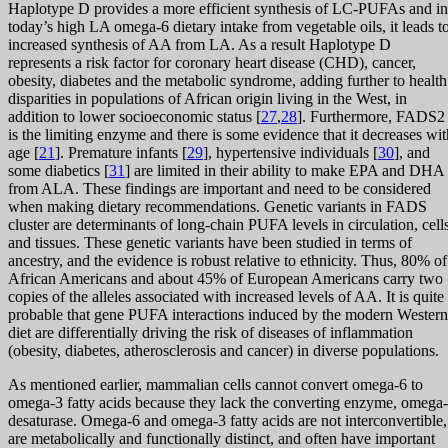
Haplotype D provides a more efficient synthesis of LC-PUFAs and in
today’s high LA omega-6 dietary intake from vegetable oils, it leads t
increased synthesis of AA from LA. As a result Haplotype D
represents a risk factor for coronary heart disease (CHD), cancer,
obesity, diabetes and the metabolic syndrome, adding further to health
disparities in populations of African origin living in the West, in
addition to lower socioeconomic status [
27
,
28
]. Furthermore, FADS2
is the limiting enzyme and there is some evidence that it decreases wit
age [
21
]. Premature infants [
29
], hypertensive individuals [
30
], and
some diabetics [
31
] are limited in their ability to make EPA and DHA
from ALA. These findings are important and need to be considered
when making dietary recommendations. Genetic variants in FADS
cluster are determinants of long-chain PUFA levels in circulation, cell
and tissues. These genetic variants have been studied in terms of
ancestry, and the evidence is robust relative to ethnicity. Thus, 80% of
African Americans and about 45% of European Americans carry two
copies of the alleles associated with increased levels of AA. It is quite
probable that gene PUFA interactions induced by the modern Western
diet are differentially driving the risk of diseases of inflammation
(obesity, diabetes, atherosclerosis and cancer) in diverse populations.
As mentioned earlier, mammalian cells cannot convert omega-6 to
omega-3 fatty acids because they lack the converting enzyme, omega
desaturase. Omega-6 and omega-3 fatty acids are not interconvertible,
are metabolically and functionally distinct, and often have important