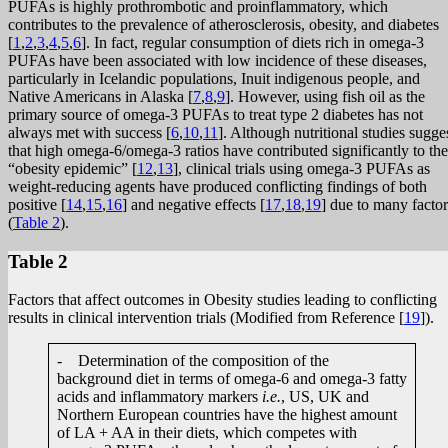
PUFAs is highly prothrombotic and proinflammatory, which
contributes to the prevalence of atherosclerosis, obesity, and diabetes
[
1
,
2
,
3
,
4
,
5
,
6
]. In fact, regular consumption of diets rich in omega-3
PUFAs have been associated with low incidence of these diseases,
particularly in Icelandic populations, Inuit indigenous people, and
Native Americans in Alaska [
7
,
8
,
9
]. However, using fish oil as the
primary source of omega-3 PUFAs to treat type 2 diabetes has not
always met with success [
6
,
10
,
11
]. Although nutritional studies sugge
that high omega-6/omega-3 ratios have contributed significantly to the
“obesity epidemic” [
12
,
13
], clinical trials using omega-3 PUFAs as
weight-reducing agents have produced conflicting findings of both
positive [
14
,
15
,
16
] and negative effects [
17
,
18
,
19
] due to many factor
(
Table 2
).
Table 2
Factors that affect outcomes in Obesity studies leading to conflicting
results in clinical intervention trials (Modified from Reference [
19
]).
- Determination of the composition of the
background diet in terms of omega-6 and omega-3 fatty
acids and inflammatory markers
i.e.
, US, UK and
Northern European countries have the highest amount
of LA + AA in their diets, which competes with