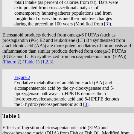
total) intake (as percent of calories from fat). Data were
extrapolated from cross-sectional analyses of
contemporary hunter-gatherer populations and from
longitudinal observations and their putative changes
during the preceding 100 years (Modified from [
3
]).
Eicosanoid products derived from omega-6 PUFAs (such as
prostaglandin (PG) E2 and leukotriene (LT) B4 synthesized from
arachidonic acid (AA)) are more potent mediators of thrombosis and
inflammation than similar products derived from omega-3 PUFAs
(PGE3 and LTB5 synthesized from eicosapentaenoic acid (EPA))
(
Figure 2
) (
Table 1
) [
1
,
2
,
3
].
Figure 2
Oxidative metabolism of arachidonic acid (AA) and
eicosapentaenoic acid by the cy-clooxygenase and 5-
lipoxygenase pathways. 5-HPETE denotes the 5
hydroperoxyeicosatetranoic acid and 5-HPEPE denotes
the 5-hydroxyeicosapentaenoic acid [
3
].
Table 1
Effects of Ingestion of eicosapentaenoic acid (EPA) and
docosahexaenoic acid (DHA) from Fish or Fish Oil. Modified from