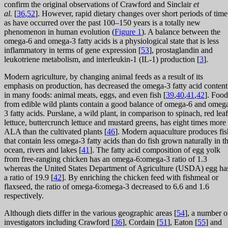
confirm the original observations of Crawford and Sinclair
et
al.
[
36
,
52
]. However, rapid dietary changes over short periods of time
as have occurred over the past 100–150 years is a totally new
phenomenon in human evolution (
Figure 1
). A balance between the
omega-6 and omega-3 fatty acids is a physiological state that is less
inflammatory in terms of gene expression [
53
], prostaglandin and
leukotriene metabolism, and interleukin-1 (IL-1) production [
3
].
Modern agriculture, by changing animal feeds as a result of its
emphasis on production, has decreased the omega-3 fatty acid content
in many foods: animal meats, eggs, and even fish [
39
,
40
,
41
,
42
]. Food
from edible wild plants contain a good balance of omega-6 and omeg
3 fatty acids. Purslane, a wild plant, in comparison to spinach, red leaf
lettuce, buttercrunch lettuce and mustard greens, has eight times more
ALA than the cultivated plants [
46
]. Modern aquaculture produces fis
that contain less omega-3 fatty acids than do fish grown naturally in t
ocean, rivers and lakes [
41
]. The fatty acid composition of egg yolk
from free-ranging chicken has an omega-6:omega-3 ratio of 1.3
whereas the United States Department of Agriculture (USDA) egg ha
a ratio of 19.9 [
42
]. By enriching the chicken feed with fishmeal or
flaxseed, the ratio of omega-6:omega-3 decreased to 6.6 and 1.6
respectively.
Although diets differ in the various geographic areas [
54
], a number o
investigators including Crawford [
36
], Cordain [
51
], Eaton [
55
] and