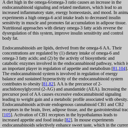
A diet high in the omega-6/omega-3 ratio causes an increase in the
endocannabinoid signaling and related mediators, which lead to an
increased inflammatory state, energy homeostasis, and mood. In anim
experiments a high omega-6 acid intake leads to decreased insulin
sensitivity in muscle and promotes fat accumulation in adipose tissue.
Nutritional approaches with dietary omega-3 fatty acids reverse the
dysregulation of this system, improve insulin sensitivity and control
body fat.
Endocannabinoids are lipids, derived from the omega-6 AA. Their
concentrations are regulated by (1) dietary intake of omega-6 and
omega-3 fatty acids; and (2) by the activity of biosynthetic and
catabolic enzymes involved in the endocannabinoid pathway, which i
an important player in regulation of appetite and metabolism [
81
,
104
].
The endocannabinoid system is involved in regulation of energy
balance and sustained hyperactivity of the endocannabinoid system
contributes to obesity [
81
,
82
]. AA is the precursor of 2-
arachidonoylglycerol (2-AG) and anandamide (AEA). Increasing the
precursor pool of AA causes excessive endocannabinoid signaling
leading to weight gain and a metabolic profile associated with obesity.
Endocannabinoids activate endogenous cannabinoid CB1 and CB2
receptors in the brain, liver, adipose tissue, and the gastrointestinal trac
[
105
]. Activation of CB1 receptors in the hypothalamus leads to
increased appetite and food intake [
82
]. In mouse experiments
endocannabinoids selectively enhance sweet taste, which in the curren