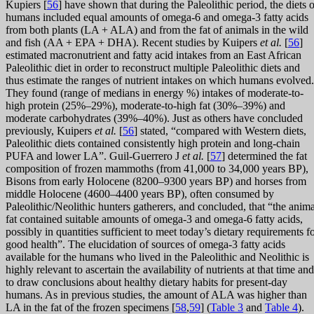
Kupiers [
56
] have shown that during the Paleolithic period, the diets o
humans included equal amounts of omega-6 and omega-3 fatty acids
from both plants (LA + ALA) and from the fat of animals in the wild
and fish (AA + EPA + DHA). Recent studies by Kuipers
et al.
[
56
]
estimated macronutrient and fatty acid intakes from an East African
Paleolithic diet in order to reconstruct multiple Paleolithic diets and
thus estimate the ranges of nutrient intakes on which humans evolved.
They found (range of medians in energy %) intakes of moderate-to-
high protein (25%–29%), moderate-to-high fat (30%–39%) and
moderate carbohydrates (39%–40%). Just as others have concluded
previously, Kuipers
et al.
[
56
] stated, “compared with Western diets,
Paleolithic diets contained consistently high protein and long-chain
PUFA and lower LA”. Guil-Guerrero J
et al.
[
57
] determined the fat
composition of frozen mammoths (from 41,000 to 34,000 years BP),
Bisons from early Holocene (8200–9300 years BP) and horses from
middle Holocene (4600–4400 years BP), often consumed by
Paleolithic/Neolithic hunters gatherers, and concluded, that “the anima
fat contained suitable amounts of omega-3 and omega-6 fatty acids,
possibly in quantities sufficient to meet today’s dietary requirements f
good health”. The elucidation of sources of omega-3 fatty acids
available for the humans who lived in the Paleolithic and Neolithic is
highly relevant to ascertain the availability of nutrients at that time and
to draw conclusions about healthy dietary habits for present-day
humans. As in previous studies, the amount of ALA was higher than
LA in the fat of the frozen specimens [
58
,
59
] (
Table 3
and
Table 4
).