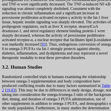
and TNF-α were significantly decreased. The TNF-α-induced NF-κB
signaling was almost completely abolished. Consistent with the
reduction in chronic inflammation and a significant increase in
peroxisome proliferator-activated receptor-γ activity in the fat-1 liver
tissue, hepatic insulin signaling was sharply elevated. The activities of
prolipogenic regulators, such as liver X receptor, stearoylCoA
desaturase-1, and sterol regulatory element binding protein-1 were
sharply decreased, whereas the activity of peroxisome proliferator-
activated receptor-α, a nuclear receptor that facilitates lipid β-oxidatio
was markedly increased [
93
]. Thus, endogenous conversion of omega
6 to omega-3 PUFAs via fat-1 strongly protects against obesity,
diabetes, inflammation, and dyslipidemia and may represent a novel
therapeutic modality to treat these prevalent disorders.
3.2. Human Studies
Randomized controlled trials in humans examining the relationship
between omega-3 supplementation and body composition have
produced conflicting results due to many factors summarized in
Table
2
[
19
,
83
]. This may be due to differences in study design, dosage, not
taking into consideration the omega-6/omega-3 ratio of the backgrou
diet, timing, and duration of omega-3 PUFA administration, use of
other supplements in addition to omega-3 PUFA, and demographics o
the study population. Furthermore, in many studies the determination