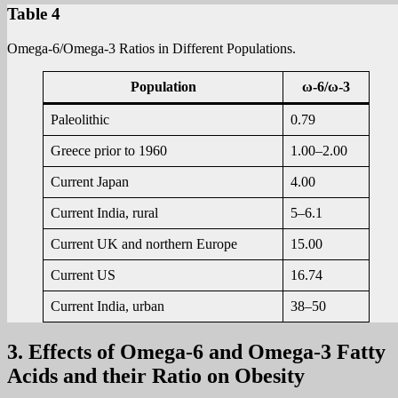
Table 4
Omega-6/Omega-3 Ratios in Different Populations.
Population
ω-6/ω-3
Paleolithic
0.79
Greece prior to 1960
1.00–2.00
Current Japan
4.00
Current India, rural
5–6.1
Current UK and northern Europe
15.00
Current US
16.74
Current India, urban
38–50
3. Effects of Omega-6 and Omega-3 Fatty
Acids and their Ratio on Obesity