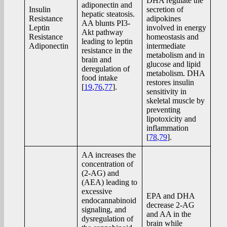
DHA regulate the
adiponectin and
Insulin
secretion of
hepatic steatosis.
Resistance
adipokines
AA blunts PI3-
Leptin
involved in energy
Akt pathway
Resistance
homeostasis and
leading to leptin
Adiponectin
intermediate
resistance in the
metabolism and in
brain and
glucose and lipid
deregulation of
metabolism. DHA
food intake
restores insulin
[
19
,
76
,
77
].
sensitivity in
skeletal muscle by
preventing
lipotoxicity and
inflammation
[
78
,
79
].
AA increases the
concentration of
(2-AG) and
(AEA) leading to
excessive
EPA and DHA
endocannabinoid
decrease 2-AG
signaling, and
and AA in the
dysregulation of
brain while