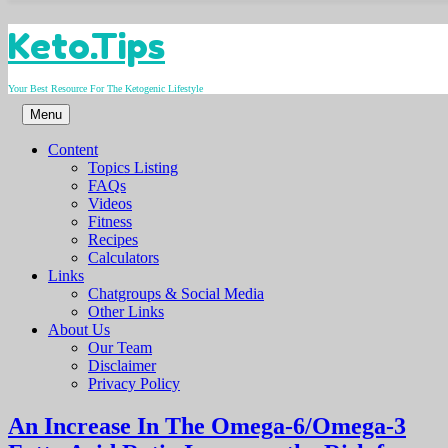
Skip
Keto.Tips
to
content
Your Best Resource For The Ketogenic Lifestyle
Menu
Content
Topics Listing
FAQs
Videos
Fitness
Recipes
Calculators
Links
Chatgroups & Social Media
Other Links
About Us
Our Team
Disclaimer
Privacy Policy
An Increase In The Omega-6/Omega-3