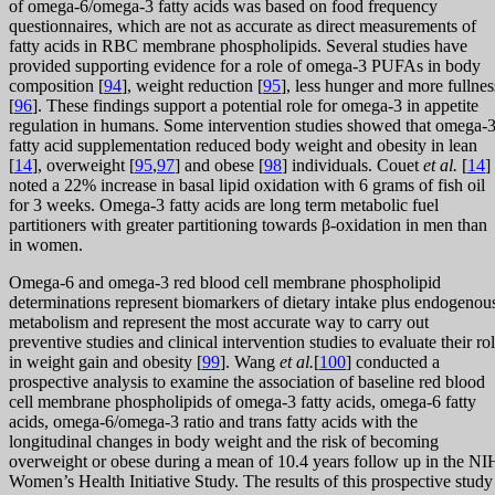
of omega-6/omega-3 fatty acids was based on food frequency
questionnaires, which are not as accurate as direct measurements of
fatty acids in RBC membrane phospholipids. Several studies have
provided supporting evidence for a role of omega-3 PUFAs in body
composition [
94
], weight reduction [
95
], less hunger and more fullnes
[
96
]. These findings support a potential role for omega-3 in appetite
regulation in humans. Some intervention studies showed that omega-
fatty acid supplementation reduced body weight and obesity in lean
[
14
], overweight [
95
,
97
] and obese [
98
] individuals. Couet
et al.
[
14
]
noted a 22% increase in basal lipid oxidation with 6 grams of fish oil
for 3 weeks. Omega-3 fatty acids are long term metabolic fuel
partitioners with greater partitioning towards β-oxidation in men than
in women.
Omega-6 and omega-3 red blood cell membrane phospholipid
determinations represent biomarkers of dietary intake plus endogenou
metabolism and represent the most accurate way to carry out
preventive studies and clinical intervention studies to evaluate their ro
in weight gain and obesity [
99
]. Wang
et al.
[
100
] conducted a
prospective analysis to examine the association of baseline red blood
cell membrane phospholipids of omega-3 fatty acids, omega-6 fatty
acids, omega-6/omega-3 ratio and trans fatty acids with the
longitudinal changes in body weight and the risk of becoming
overweight or obese during a mean of 10.4 years follow up in the NI
Women’s Health Initiative Study. The results of this prospective study