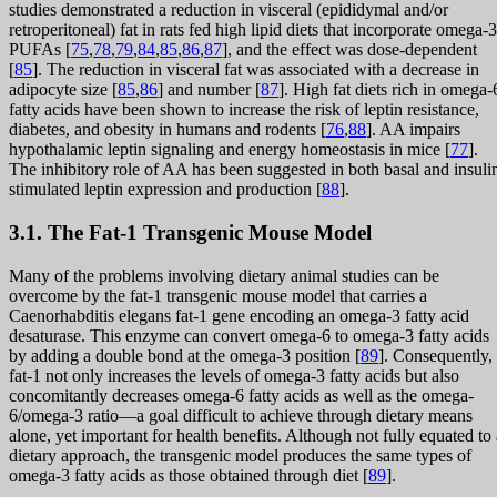
studies demonstrated a reduction in visceral (epididymal and/or
retroperitoneal) fat in rats fed high lipid diets that incorporate omega-3
PUFAs [
75
,
78
,
79
,
84
,
85
,
86
,
87
], and the effect was dose-dependent
[
85
]. The reduction in visceral fat was associated with a decrease in
adipocyte size [
85
,
86
] and number [
87
]. High fat diets rich in omega-
fatty acids have been shown to increase the risk of leptin resistance,
diabetes, and obesity in humans and rodents [
76
,
88
]. AA impairs
hypothalamic leptin signaling and energy homeostasis in mice [
77
].
The inhibitory role of AA has been suggested in both basal and insuli
stimulated leptin expression and production [
88
].
3.1. The Fat-1 Transgenic Mouse Model
Many of the problems involving dietary animal studies can be
overcome by the fat-1 transgenic mouse model that carries a
Caenorhabditis elegans fat-1 gene encoding an omega-3 fatty acid
desaturase. This enzyme can convert omega-6 to omega-3 fatty acids
by adding a double bond at the omega-3 position [
89
]. Consequently,
fat-1 not only increases the levels of omega-3 fatty acids but also
concomitantly decreases omega-6 fatty acids as well as the omega-
6/omega-3 ratio—a goal difficult to achieve through dietary means
alone, yet important for health benefits. Although not fully equated to 
dietary approach, the transgenic model produces the same types of
omega-3 fatty acids as those obtained through diet [
89
].