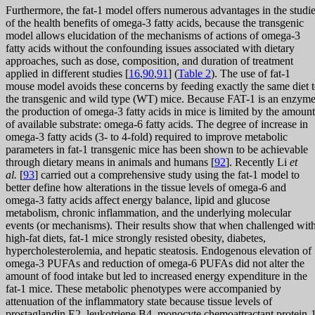
Furthermore, the fat-1 model offers numerous advantages in the studi
of the health benefits of omega-3 fatty acids, because the transgenic
model allows elucidation of the mechanisms of actions of omega-3
fatty acids without the confounding issues associated with dietary
approaches, such as dose, composition, and duration of treatment
applied in different studies [
16
,
90
,
91
] (
Table 2
). The use of fat-1
mouse model avoids these concerns by feeding exactly the same diet 
the transgenic and wild type (WT) mice. Because FAT-1 is an enzyme
the production of omega-3 fatty acids in mice is limited by the amount
of available substrate: omega-6 fatty acids. The degree of increase in
omega-3 fatty acids (3- to 4-fold) required to improve metabolic
parameters in fat-1 transgenic mice has been shown to be achievable
through dietary means in animals and humans [
92
]. Recently Li
et
al.
[
93
] carried out a comprehensive study using the fat-1 model to
better define how alterations in the tissue levels of omega-6 and
omega-3 fatty acids affect energy balance, lipid and glucose
metabolism, chronic inflammation, and the underlying molecular
events (or mechanisms). Their results show that when challenged wit
high-fat diets, fat-1 mice strongly resisted obesity, diabetes,
hypercholesterolemia, and hepatic steatosis. Endogenous elevation of
omega-3 PUFAs and reduction of omega-6 PUFAs did not alter the
amount of food intake but led to increased energy expenditure in the
fat-1 mice. These metabolic phenotypes were accompanied by
attenuation of the inflammatory state because tissue levels of
prostaglandin E2, leukotriene B4, monocyte chemoattractant protein-1