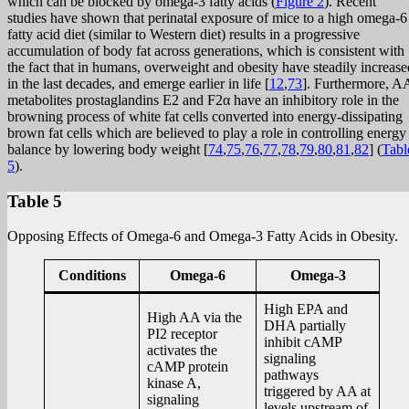
which can be blocked by omega-3 fatty acids (
Figure 2
). Recent
studies have shown that perinatal exposure of mice to a high omega-6
fatty acid diet (similar to Western diet) results in a progressive
accumulation of body fat across generations, which is consistent with
the fact that in humans, overweight and obesity have steadily increase
in the last decades, and emerge earlier in life [
12
,
73
]. Furthermore, A
metabolites prostaglandins E2 and F2α have an inhibitory role in the
browning process of white fat cells converted into energy-dissipating
brown fat cells which are believed to play a role in controlling energy
balance by lowering body weight [
74
,
75
,
76
,
77
,
78
,
79
,
80
,
81
,
82
] (
Tabl
5
).
Table 5
Opposing Effects of Omega-6 and Omega-3 Fatty Acids in Obesity.
Conditions
Omega-6
Omega-3
High EPA and
High AA via the
DHA partially
PI2 receptor
inhibit cAMP
activates the
signaling
cAMP protein
pathways
kinase A,
triggered by AA at
signaling
levels upstream of