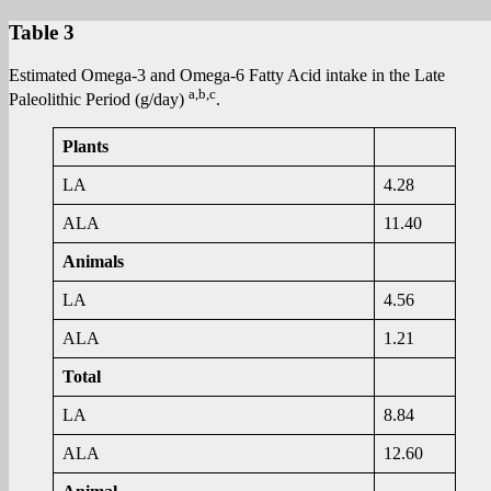
Table 3
Estimated Omega-3 and Omega-6 Fatty Acid intake in the Late
a,b,c
Paleolithic Period (g/day)
.
Plants
LA
4.28
ALA
11.40
Animals
LA
4.56
ALA
1.21
Total
LA
8.84
ALA
12.60