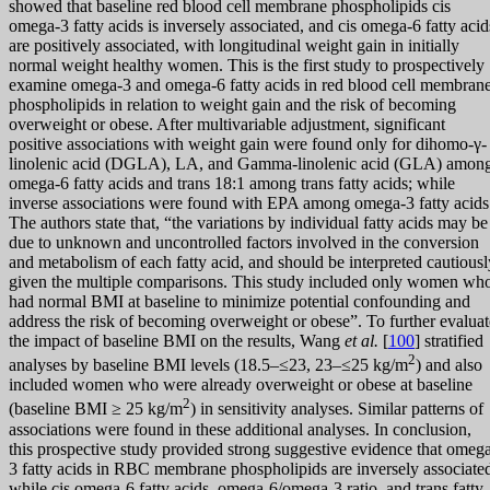
showed that baseline red blood cell membrane phospholipids cis
omega-3 fatty acids is inversely associated, and cis omega-6 fatty acid
are positively associated, with longitudinal weight gain in initially
normal weight healthy women. This is the first study to prospectively
examine omega-3 and omega-6 fatty acids in red blood cell membran
phospholipids in relation to weight gain and the risk of becoming
overweight or obese. After multivariable adjustment, significant
positive associations with weight gain were found only for dihomo-γ-
linolenic acid (DGLA), LA, and Gamma-linolenic acid (GLA) amon
omega-6 fatty acids and trans 18:1 among trans fatty acids; while
inverse associations were found with EPA among omega-3 fatty acids
The authors state that, “the variations by individual fatty acids may be
due to unknown and uncontrolled factors involved in the conversion
and metabolism of each fatty acid, and should be interpreted cautiousl
given the multiple comparisons. This study included only women wh
had normal BMI at baseline to minimize potential confounding and
address the risk of becoming overweight or obese”. To further evaluat
the impact of baseline BMI on the results, Wang
et al.
[
100
] stratified
2
analyses by baseline BMI levels (18.5–≤23, 23–≤25 kg/m
) and also
included women who were already overweight or obese at baseline
2
(baseline BMI ≥ 25 kg/m
) in sensitivity analyses. Similar patterns of
associations were found in these additional analyses. In conclusion,
this prospective study provided strong suggestive evidence that omeg
3 fatty acids in RBC membrane phospholipids are inversely associate
while cis omega-6 fatty acids, omega-6/omega-3 ratio, and trans fatty