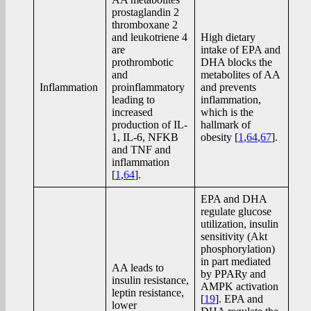
prostaglandin 2
thromboxane 2
and leukotriene 4
High dietary
are
intake of EPA and
prothrombotic
DHA blocks the
and
metabolites of AA
Inflammation
proinflammatory
and prevents
leading to
inflammation,
increased
which is the
production of IL-
hallmark of
1, IL-6, NFKB
obesity [
1
,
64
,
67
].
and TNF and
inflammation
[
1
,
64
].
EPA and DHA
regulate glucose
utilization, insulin
sensitivity (Akt
phosphorylation)
in part mediated
AA leads to
by PPARy and
insulin resistance,
AMPK activation
leptin resistance,
[
19
]. EPA and
lower