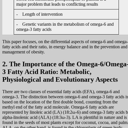
major problem that leads to conflicting results
- Length of intervention
- Genetic variants in the metabolism of omega-6 and
omega-3 fatty acids
This paper focuses, on the differential aspects of omega-6 and omega
fatty acids and their ratio, in energy balance and in the prevention and
management of obesity.
2. The Importance of the Omega-6/Omega
3 Fatty Acid Ratio: Metabolic,
Physiological and Evolutionary Aspects
There are two classes of essential fatty acids (EFA), omega-6 and
omega-3. The distinction between omega-6 and omega-3 fatty acids i
based on the location of the first double bond, counting from the
methyl end of the fatty acid molecule. Omega-6 fatty acids are
represented by linoleic acid (LA) (18:2ω-6) and omega-3 fatty acids 
alpha-linolenic acid (ALA) (18:3ω-3). LA is plentiful in nature and is
found in the seeds of most plants except for coconut, cocoa, and palm
ALA, on the other hand, is found in the chloroplasts of green leafy