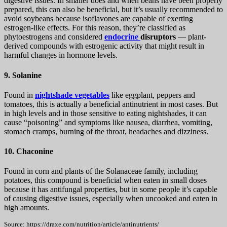
digestive issues. In smaller does and when beans have been properly
prepared, this can also be beneficial, but it’s usually recommended to
avoid soybeans because isoflavones are capable of exerting
estrogen-like effects. For this reason, they’re classified as
phytoestrogens and considered
endocrine
disruptors
— plant-
derived compounds with estrogenic activity that might result in
harmful changes in hormone levels.
9. Solanine
Found in
nightshade vegetables
like eggplant, peppers and
tomatoes, this is actually a beneficial antinutrient in most cases. But
in high levels and in those sensitive to eating nightshades, it can
cause “poisoning” and symptoms like nausea, diarrhea, vomiting,
stomach cramps, burning of the throat, headaches and dizziness.
10. Chaconine
Found in corn and plants of the Solanaceae family, including
potatoes, this compound is beneficial when eaten in small doses
because it has antifungal properties, but in some people it’s capable
of causing digestive issues, especially when uncooked and eaten in
high amounts.
Source: https://draxe.com/nutrition/article/antinutrients/