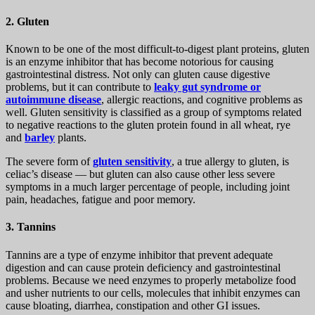
2. Gluten
Known to be one of the most difficult-to-digest plant proteins, gluten
is an enzyme inhibitor that has become notorious for causing
gastrointestinal distress. Not only can gluten cause digestive
problems, but it can contribute to
leaky gut syndrome or
autoimmune disease
, allergic reactions, and cognitive problems as
well. Gluten sensitivity is classified as a group of symptoms related
to negative reactions to the gluten protein found in all wheat, rye
and
barley
plants.
The severe form of
gluten sensitivity
, a true allergy to gluten, is
celiac’s disease — but gluten can also cause other less severe
symptoms in a much larger percentage of people, including joint
pain, headaches, fatigue and poor memory.
3. Tannins
Tannins are a type of enzyme inhibitor that prevent adequate
digestion and can cause protein deficiency and gastrointestinal
problems. Because we need enzymes to properly metabolize food
and usher nutrients to our cells, molecules that inhibit enzymes can
cause bloating, diarrhea, constipation and other GI issues.