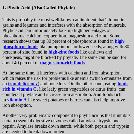
1. Phytic Acid (Also Called Phytate)
This is probably the most well-known antinutrient that’s found in
grains and legumes and interferes with the absorption of minerals.
Phytic acid can unfortunately lock up high percentages of
phosphorus, calcium, copper, iron, magnesium and zinc. Some
research shows that up 80 percent of phosphorous found in
high-
phosphorus foods
like pumpkin or sunflower seeds, along with 80
percent of zinc found in
high-zinc foods
like cashews and
chickpeas, might be blocked by phytate. The same can be said for
about 40 percent of
magnesium-rich foods
.
At the same time, it interferes with calcium and iron absorption,
which raises the risk for problems like anemia (which emanates from
an
iron deficiency
) and bone loss. On the other hand, eating
foods
rich in vitamin C
, like leafy green vegetables or citrus fruits, can
counteract phytate and increase iron absorption. And foods rich
in
vitamin A
like sweet potatoes or berries can also help improve
iron absorption.
Another very problematic component to phytic acid is that it inhibits
certain essential digestive enzymes called amylase, trypsin and
pepsin. Amylase breaks down starch, while both pepsin and trypsin
are needed to break down protein.