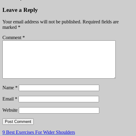
Leave a Reply
Your email address will not be published.
Required fields are
marked
*
Comment
*
Name
*
Email
*
Website
Post
9 Best Exercises For Wider Shoulders