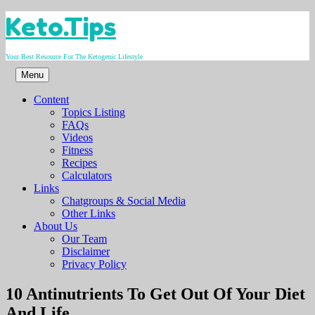
Skip
Keto.Tips
to
content
Your Best Resource For The Ketogenic Lifestyle
Menu
Content
Topics Listing
FAQs
Videos
Fitness
Recipes
Calculators
Links
Chatgroups & Social Media
Other Links
About Us
Our Team
Disclaimer
Privacy Policy
Video
10 Antinutrients To Get Out Of Your Diet
And Life