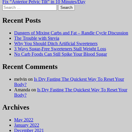
Fix “Anterior Pelvic Tilt” in 10 Minutes/Day
navigation
Search
for:
Recent Posts
Dangers of Mixing Carbs and Fat – Randle Cycle Discussion
The Trouble with Stevia
Why You Should Ditch Artificial Sweeteners
3 Ways Sugar-Free Sweeteners Stall Weight Loss
No Carb Foods Can Still Spike Your Blood Sugar
Recent Comments
melvin
on
Is Dry Fasting The Quickest Way To Reset Your
Body?
Amanda
on
Is Dry Fasting The Quickest Way To Reset Your
Body?
Archives
May 2022
January 2022
December 2021