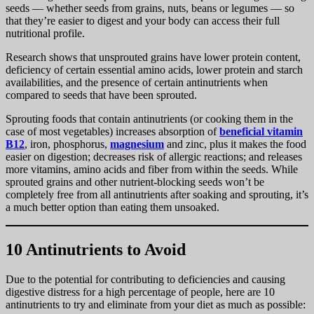
seeds — whether seeds from grains, nuts, beans or legumes — so
that they’re easier to digest and your body can access their full
nutritional profile.
Research shows that unsprouted grains have lower protein content,
deficiency of certain essential amino acids, lower protein and starch
availabilities, and the presence of certain antinutrients when
compared to seeds that have been sprouted.
Sprouting foods that contain antinutrients (or cooking them in the
case of most vegetables) increases absorption of
beneficial vitamin
B12
, iron, phosphorus,
magnesium
and zinc, plus it makes the food
easier on digestion; decreases risk of allergic reactions; and releases
more vitamins, amino acids and fiber from within the seeds. While
sprouted grains and other nutrient-blocking seeds won’t be
completely free from all antinutrients after soaking and sprouting, it’s
a much better option than eating them unsoaked.
10 Antinutrients to Avoid
Due to the potential for contributing to deficiencies and causing
digestive distress for a high percentage of people, here are 10
antinutrients to try and eliminate from your diet as much as possible: