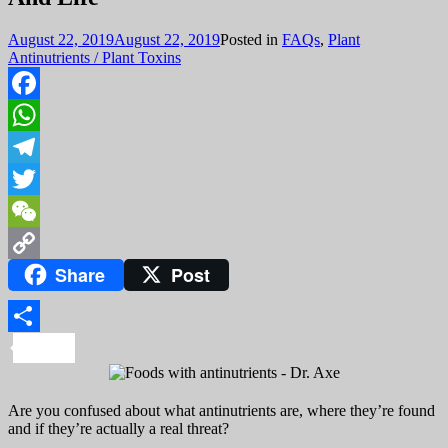
August 22, 2019
August 22, 2019
Posted in
FAQs
,
Plant
Antinutrients / Plant Toxins
Facebook
WhatsApp
Telegram
Twitter
WeChat
Share
Post
Copy
Link
Share
Are you confused about what antinutrients are, where they’re found
and if they’re actually a real threat?