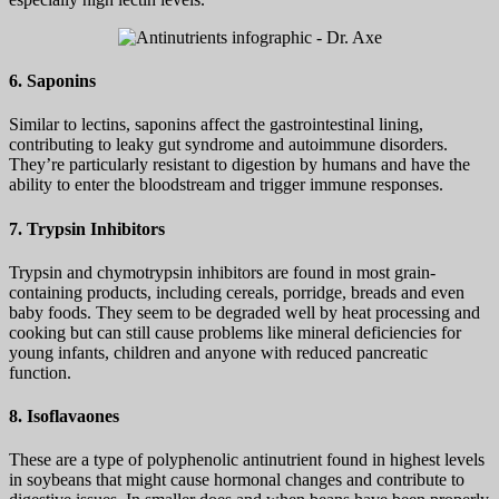
6. Saponins
Similar to lectins, saponins affect the gastrointestinal lining,
contributing to leaky gut syndrome and autoimmune disorders.
They’re particularly resistant to digestion by humans and have the
ability to enter the bloodstream and trigger immune responses.
7. Trypsin Inhibitors
Trypsin and chymotrypsin inhibitors are found in most grain-
containing products, including cereals, porridge, breads and even
baby foods. They seem to be degraded well by heat processing and
cooking but can still cause problems like mineral deficiencies for
young infants, children and anyone with reduced pancreatic
function.
8. Isoflavaones
These are a type of polyphenolic antinutrient found in highest levels
in soybeans that might cause hormonal changes and contribute to