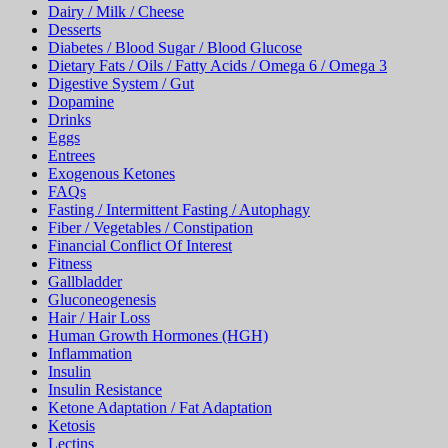
Dairy / Milk / Cheese
Desserts
Diabetes / Blood Sugar / Blood Glucose
Dietary Fats / Oils / Fatty Acids / Omega 6 / Omega 3
Digestive System / Gut
Dopamine
Drinks
Eggs
Entrees
Exogenous Ketones
FAQs
Fasting / Intermittent Fasting / Autophagy
Fiber / Vegetables / Constipation
Financial Conflict Of Interest
Fitness
Gallbladder
Gluconeogenesis
Hair / Hair Loss
Human Growth Hormones (HGH)
Inflammation
Insulin
Insulin Resistance
Ketone Adaptation / Fat Adaptation
Ketosis
Lectins