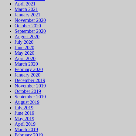
April 2021
March 2021
January 2021
November 2020
October 2020
September 2020
August 2020
July 2020
June 2020
May 2020
April 2020
March 2020
February 2020
January 2020
December 2019
November 2019
October 2019
September 2019
August 2019
July 2019
June 2019
May 2019
April 2019
March 2019
February 2019