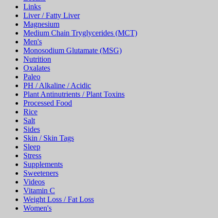
Links
Liver / Fatty Liver
Magnesium
Medium Chain Tryglycerides (MCT)
Men's
Monosodium Glutamate (MSG)
Nutrition
Oxalates
Paleo
PH / Alkaline / Acidic
Plant Antinutrients / Plant Toxins
Processed Food
Rice
Salt
Sides
Skin / Skin Tags
Sleep
Stress
Supplements
Sweeteners
Videos
Vitamin C
Weight Loss / Fat Loss
Women's