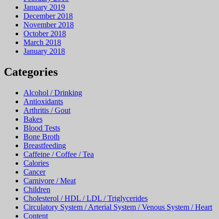
January 2019
December 2018
November 2018
October 2018
March 2018
January 2018
Categories
Alcohol / Drinking
Antioxidants
Arthritis / Gout
Bakes
Blood Tests
Bone Broth
Breastfeeding
Caffeine / Coffee / Tea
Calories
Cancer
Carnivore / Meat
Children
Cholesterol / HDL / LDL / Triglycerides
Circulatory System / Arterial System / Venous System / Heart
Content