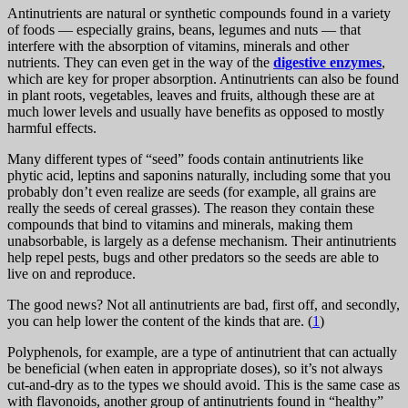
Antinutrients are natural or synthetic compounds found in a variety
of foods — especially grains, beans, legumes and nuts — that
interfere with the absorption of vitamins, minerals and other
nutrients. They can even get in the way of the
digestive enzymes
,
which are key for proper absorption. Antinutrients can also be found
in plant roots, vegetables, leaves and fruits, although these are at
much lower levels and usually have benefits as opposed to mostly
harmful effects.
Many different types of “seed” foods contain antinutrients like
phytic acid, leptins and saponins naturally, including some that you
probably don’t even realize are seeds (for example, all grains are
really the seeds of cereal grasses). The reason they contain these
compounds that bind to vitamins and minerals, making them
unabsorbable, is largely as a defense mechanism. Their antinutrients
help repel pests, bugs and other predators so the seeds are able to
live on and reproduce.
The good news? Not all antinutrients are bad, first off, and secondly,
you can help lower the content of the kinds that are. (
1
)
Polyphenols, for example, are a type of antinutrient that can actually
be beneficial (when eaten in appropriate doses), so it’s not always
cut-and-dry as to the types we should avoid. This is the same case as
with flavonoids, another group of antinutrients found in “healthy”