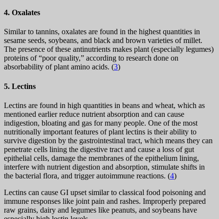
4. Oxalates
Similar to tannins, oxalates are found in the highest quantities in
sesame seeds, soybeans, and black and brown varieties of millet.
The presence of these antinutrients makes plant (especially legumes)
proteins of “poor quality,” according to research done on
absorbability of plant amino acids. (
3
)
5. Lectins
Lectins are found in high quantities in beans and wheat, which as
mentioned earlier reduce nutrient absorption and can cause
indigestion, bloating and gas for many people. One of the most
nutritionally important features of plant lectins is their ability to
survive digestion by the gastrointestinal tract, which means they can
penetrate cells lining the digestive tract and cause a loss of gut
epithelial cells, damage the membranes of the epithelium lining,
interfere with nutrient digestion and absorption, stimulate shifts in
the bacterial flora, and trigger autoimmune reactions. (
4
)
Lectins can cause GI upset similar to classical food poisoning and
immune responses like joint pain and rashes. Improperly prepared
raw grains, dairy and legumes like peanuts, and soybeans have
especially high lectin levels.