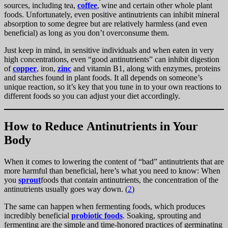
sources, including tea,
coffee
, wine and certain other whole plant
foods. Unfortunately, even positive antinutrients can inhibit mineral
absorption to some degree but are relatively harmless (and even
beneficial) as long as you don’t overconsume them.
Just keep in mind, in sensitive individuals and when eaten in very
high concentrations, even “good antinutrients” can inhibit digestion
of
copper
, iron,
zinc
and vitamin B1, along with enzymes, proteins
and starches found in plant foods. It all depends on someone’s
unique reaction, so it’s key that you tune in to your own reactions to
different foods so you can adjust your diet accordingly.
How to Reduce Antinutrients in Your
Body
When it comes to lowering the content of “bad” antinutrients that are
more harmful than beneficial, here’s what you need to know: When
you
sprout
foods that contain antinutrients, the concentration of the
antinutrients usually goes way down. (
2
)
The same can happen when fermenting foods, which produces
incredibly beneficial
probiotic foods
. Soaking, sprouting and
fermenting are the simple and time-honored practices of germinating