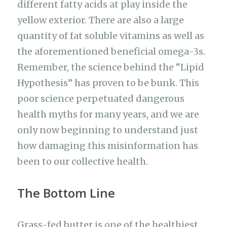
different fatty acids at play inside the
yellow exterior. There are also a large
quantity of fat soluble vitamins as well as
the aforementioned beneficial omega-3s.
Remember, the science behind the “Lipid
Hypothesis” has proven to be bunk. This
poor science perpetuated dangerous
health myths for many years, and we are
only now beginning to understand just
how damaging this misinformation has
been to our collective health.
The Bottom Line
Grass-fed butter is one of the healthiest