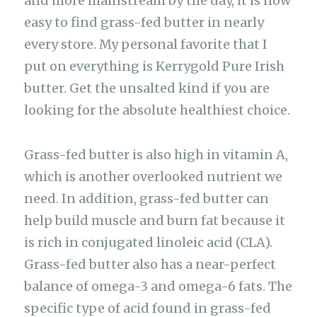
and more mainstream by the day, it is now
easy to find grass-fed butter in nearly
every store. My personal favorite that I
put on everything is Kerrygold Pure Irish
butter. Get the unsalted kind if you are
looking for the absolute healthiest choice.
Grass-fed butter is also high in vitamin A,
which is another overlooked nutrient we
need. In addition, grass-fed butter can
help build muscle and burn fat because it
is rich in conjugated linoleic acid (CLA).
Grass-fed butter also has a near-perfect
balance of omega-3 and omega-6 fats. The
specific type of acid found in grass-fed