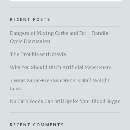
for:
RECENT POSTS
Dangers of Mixing Carbs and Fat – Randle
Cycle Discussion
The Trouble with Stevia
Why You Should Ditch Artificial Sweeteners
3 Ways Sugar-Free Sweeteners Stall Weight
Loss
No Carb Foods Can Still Spike Your Blood Sugar
RECENT COMMENTS