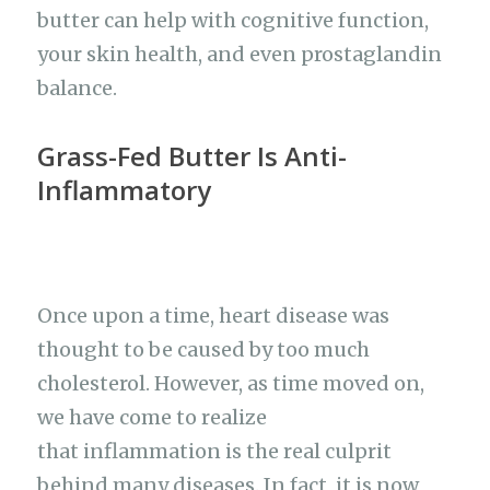
butter can help with cognitive function,
your skin health, and even prostaglandin
balance.
Grass-Fed Butter Is Anti-
Inflammatory
Once upon a time, heart disease was
thought to be caused by too much
cholesterol. However, as time moved on,
we have come to realize
that inflammation is the real culprit
behind many diseases. In fact, it is now