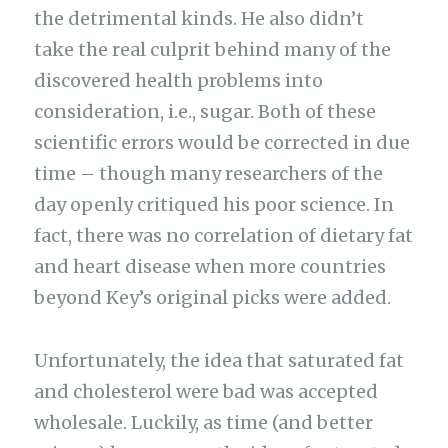
the detrimental kinds. He also didn’t
take the real culprit behind many of the
discovered health problems into
consideration, i.e., sugar. Both of these
scientific errors would be corrected in due
time – though many researchers of the
day openly critiqued his poor science. In
fact, there was no correlation of dietary fat
and heart disease when more countries
beyond Key’s original picks were added.
Unfortunately, the idea that saturated fat
and cholesterol were bad was accepted
wholesale. Luckily, as time (and better