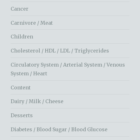
Cancer
Carnivore / Meat
Children
Cholesterol / HDL / LDL / Triglycerides
Circulatory System / Arterial System / Venous
System / Heart
Content
Dairy / Milk / Cheese
Desserts
Diabetes / Blood Sugar / Blood Glucose