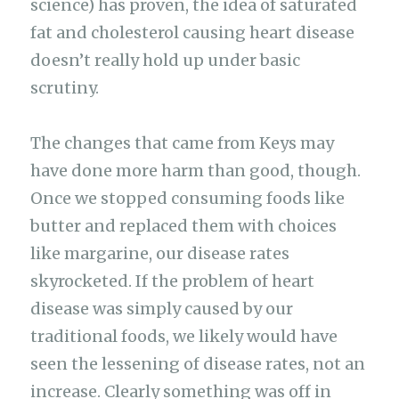
science) has proven, the idea of saturated
fat and cholesterol causing heart disease
doesn’t really hold up under basic
scrutiny.
The changes that came from Keys may
have done more harm than good, though.
Once we stopped consuming foods like
butter and replaced them with choices
like margarine, our disease rates
skyrocketed. If the problem of heart
disease was simply caused by our
traditional foods, we likely would have
seen the lessening of disease rates, not an
increase. Clearly something was off in