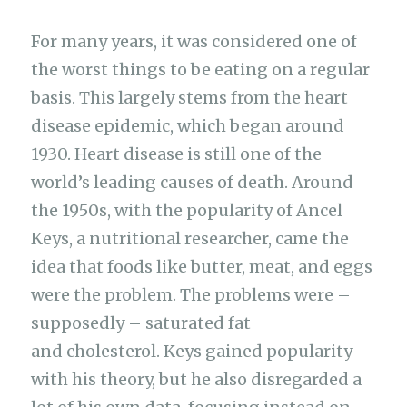
For many years, it was considered one of
the worst things to be eating on a regular
basis. This largely stems from the heart
disease epidemic, which began around
1930. Heart disease is still one of the
world’s leading causes of death. Around
the 1950s, with the popularity of Ancel
Keys, a nutritional researcher, came the
idea that foods like butter, meat, and eggs
were the problem. The problems were –
supposedly – saturated fat
and cholesterol. Keys gained popularity
with his theory, but he also disregarded a