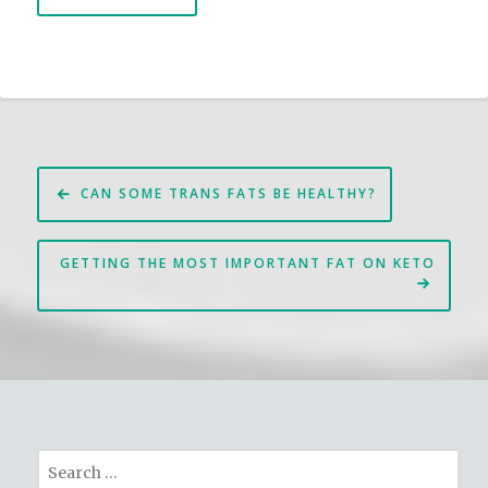
Post
CAN SOME TRANS FATS BE HEALTHY?
navigation
GETTING THE MOST IMPORTANT FAT ON KETO
Search