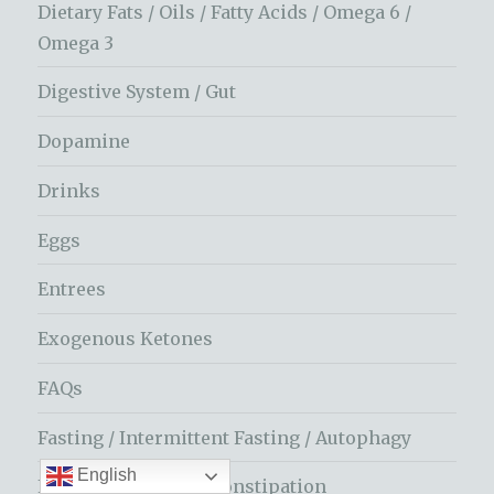
Dietary Fats / Oils / Fatty Acids / Omega 6 /
Omega 3
Digestive System / Gut
Dopamine
Drinks
Eggs
Entrees
Exogenous Ketones
FAQs
Fasting / Intermittent Fasting / Autophagy
English
Fiber / Vegetables / Constipation