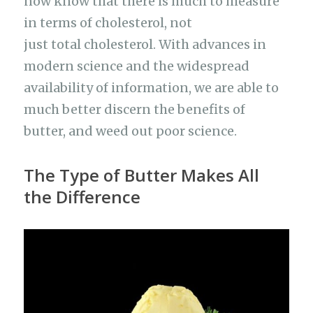
now know that there is much to measure
in terms of cholesterol, not
just total cholesterol. With advances in
modern science and the widespread
availability of information, we are able to
much better discern the benefits of
butter, and weed out poor science.
The Type of Butter Makes All
the Difference