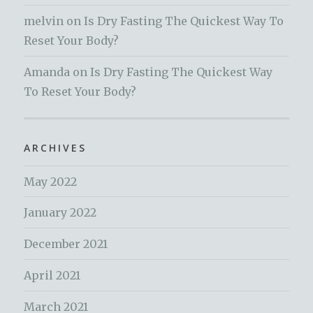
melvin
on
Is Dry Fasting The Quickest Way To
Reset Your Body?
Amanda
on
Is Dry Fasting The Quickest Way
To Reset Your Body?
ARCHIVES
May 2022
January 2022
December 2021
April 2021
March 2021