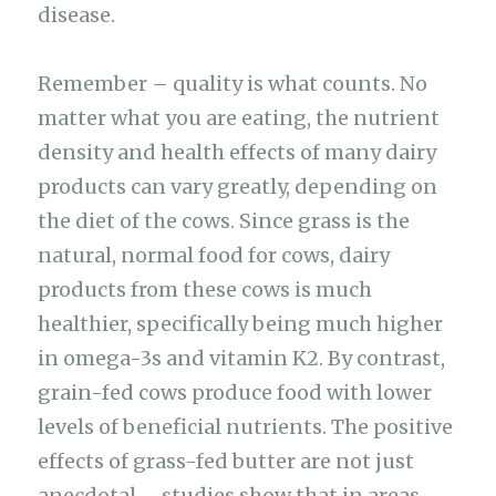
disease.
Remember – quality is what counts. No
matter what you are eating, the nutrient
density and health effects of many dairy
products can vary greatly, depending on
the diet of the cows. Since grass is the
natural, normal food for cows, dairy
products from these cows is much
healthier, specifically being much higher
in omega-3s and vitamin K2. By contrast,
grain-fed cows produce food with lower
levels of beneficial nutrients. The positive
effects of grass-fed butter are not just
anecdotal – studies show that in areas