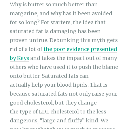
Why is butter so much better than
margarine, and why has it been avoided
for so long? For starters, the idea that
saturated fat is damaging has been
proven untrue. Debunking this myth gets
rid of a lot of
the poor evidence presented
by Keys
and takes the impact out of many
others who have used it to push the blame
onto butter. Saturated fats can
actually help your blood lipids. That is
because saturated fats not only raise your
good cholesterol, but they change
the type of LDL cholesterol to the less
dangerous, “large and fluffy” kind. We