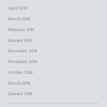
April 2019
March 2019
February 2019
January 2019
December 2018
November 2018
October 2018
March 2018
January 2018