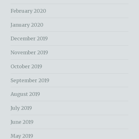
February 2020
January 2020
December 2019
November 2019
October 2019
September 2019
August 2019
July 2019
June 2019
May 2019