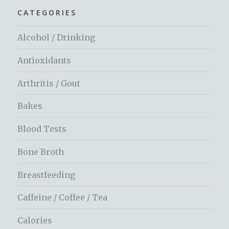
CATEGORIES
Alcohol / Drinking
Antioxidants
Arthritis / Gout
Bakes
Blood Tests
Bone Broth
Breastfeeding
Caffeine / Coffee / Tea
Calories