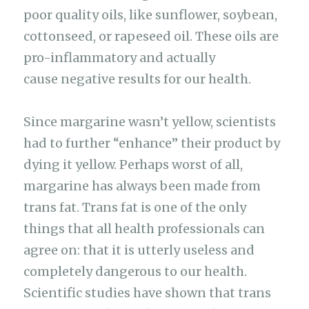
poor quality oils, like sunflower, soybean,
cottonseed, or rapeseed oil. These oils are
pro-inflammatory and actually
cause negative results for our health.
Since margarine wasn’t yellow, scientists
had to further “enhance” their product by
dying it yellow. Perhaps worst of all,
margarine has always been made from
trans fat. Trans fat is one of the only
things that all health professionals can
agree on: that it is utterly useless and
completely dangerous to our health.
Scientific studies have shown that trans