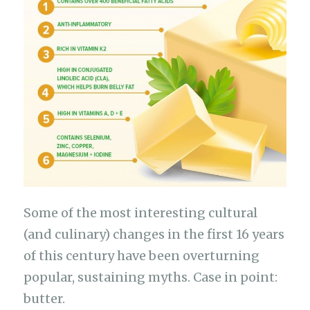
Some of the most interesting cultural
(and culinary) changes in the first 16 years
of this century have been overturning
popular, sustaining myths. Case in point:
butter.