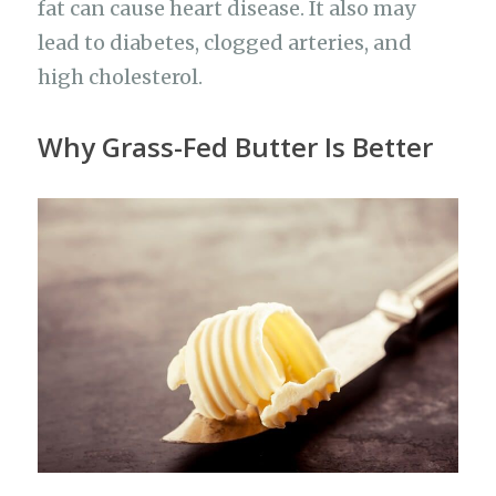
fat can cause heart disease. It also may
lead to diabetes, clogged arteries, and
high cholesterol.
Why Grass-Fed Butter Is Better