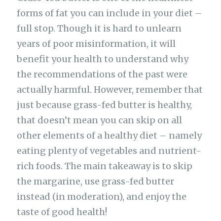
forms of fat you can include in your diet –
full stop. Though it is hard to unlearn
years of poor misinformation, it will
benefit your health to understand why
the recommendations of the past were
actually harmful. However, remember that
just because grass-fed butter is healthy,
that doesn’t mean you can skip on all
other elements of a healthy diet – namely
eating plenty of vegetables and nutrient-
rich foods. The main takeaway is to skip
the margarine, use grass-fed butter
instead (in moderation), and enjoy the
taste of good health!