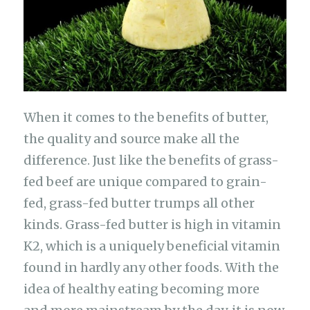
When it comes to the benefits of butter,
the quality and source make all the
difference. Just like the benefits of grass-
fed beef are unique compared to grain-
fed, grass-fed butter trumps all other
kinds. Grass-fed butter is high in vitamin
K2, which is a uniquely beneficial vitamin
found in hardly any other foods. With the
idea of healthy eating becoming more