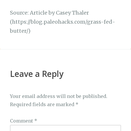
Source: Article by Casey Thaler
(https://blog.paleohacks.com/grass-fed-
butter/)
Leave a Reply
Your email address will not be published.
Required fields are marked
*
Comment
*