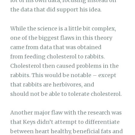
lot of his own data, focusing instead on
the data that did support his idea.
While the science is a little bit complex,
one of the biggest flaws in this theory
came from data that was obtained
from feeding cholesterol to rabbits.
Cholesterol then caused problems in the
rabbits. This would be notable – except
that rabbits are herbivores, and
should not be able to tolerate cholesterol.
Another major flaw with the research was
that Keys didn’t attempt to differentiate
between heart healthy, beneficial fats and