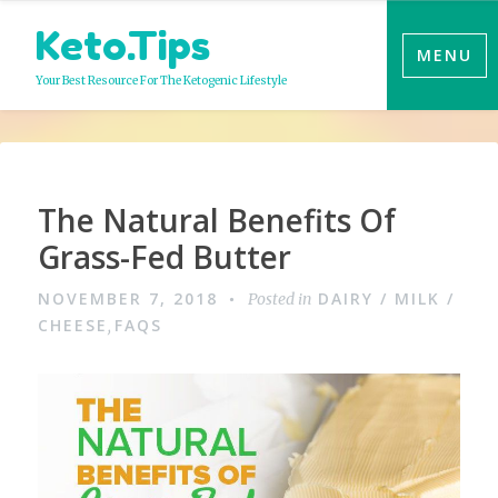
Skip
Keto.Tips
to
MENU
content
Your Best Resource For The Ketogenic Lifestyle
The Natural Benefits Of
Grass-Fed Butter
NOVEMBER 7, 2018
DAIRY / MILK /
Posted in
CHEESE
FAQS
,