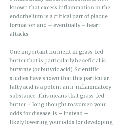
known that excess inflammation in the
endothelium is a critical part of plaque
formation and – eventually – heart
attacks.
One important nutrient in grass-fed
butter that is particularly beneficial is
butyrate (or butyric acid). Scientific
studies have shown that this particular
fatty acid is a potent anti-inflammatory
substance. This means that grass-fed
butter – long thought to worsen your
odds for disease, is – instead –
likely lowering your odds for developing