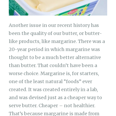
Another issue in our recent history has
been the quality of our butter, or butter-
like products, like margarine. There was a
20-year period in which margarine was
thought to be a much better alternative
than butter. That couldn’t have been a
worse choice. Margarine is, for starters,
one of the least natural “foods” ever
created. It was created entirely in a lab,
and was devised just as a cheaper way to
serve butter. Cheaper – not healthier.
That’s because margarine is made from