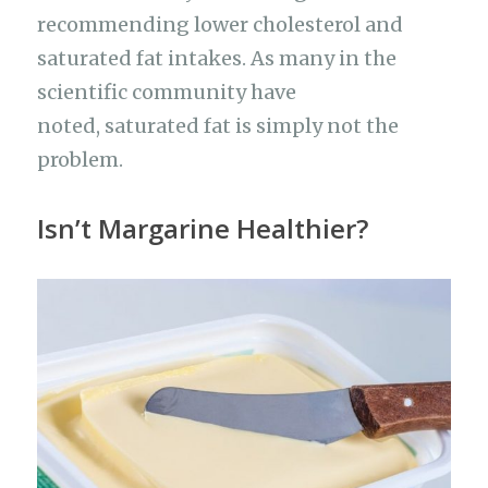
recommending lower cholesterol and
saturated fat intakes. As many in the
scientific community have
noted, saturated fat is simply not the
problem.
Isn’t Margarine Healthier?