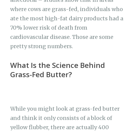
where cows are grass-fed, individuals who
ate the most high-fat dairy products had a
70% lower risk of death from
cardiovascular disease. Those are some
pretty strong numbers.
What Is the Science Behind
Grass-Fed Butter?
While you might look at grass-fed butter
and think it only consists of a block of
yellow flubber, there are actually 400