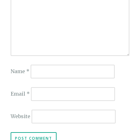
Name
*
Email
*
Website