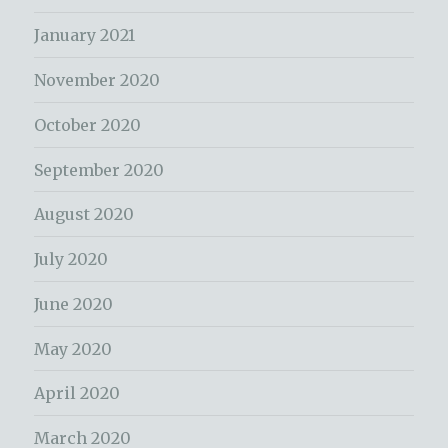
January 2021
November 2020
October 2020
September 2020
August 2020
July 2020
June 2020
May 2020
April 2020
March 2020